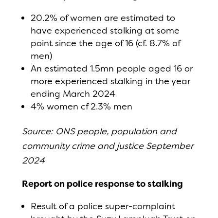
20.2% of women are estimated to
have experienced stalking at some
point since the age of 16 (cf. 8.7% of
men)
An estimated 1.5mn people aged 16 or
more experienced stalking in the year
ending March 2024
4% women cf 2.3% men
Source: ONS people, population and
community crime and justice September
2024
Report on police response to stalking
Result of a police super-complaint