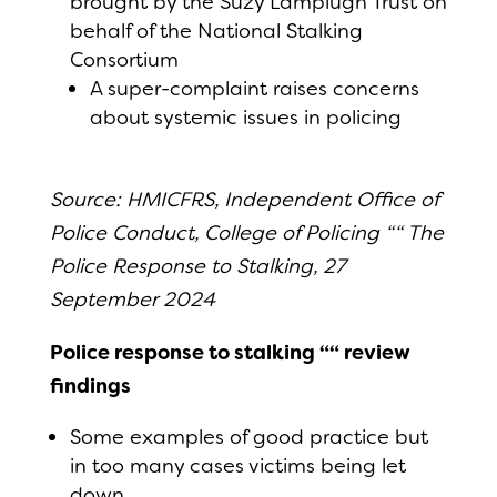
brought by the Suzy Lamplugh Trust on
behalf of the National Stalking
Consortium
A super-complaint raises concerns
about systemic issues in policing
Source: HMICFRS, Independent Office of
Police Conduct, College of Policing ““ The
Police Response to Stalking, 27
September 2024
Police response to stalking ““ review
findings
Some examples of good practice but
in too many cases victims being let
down