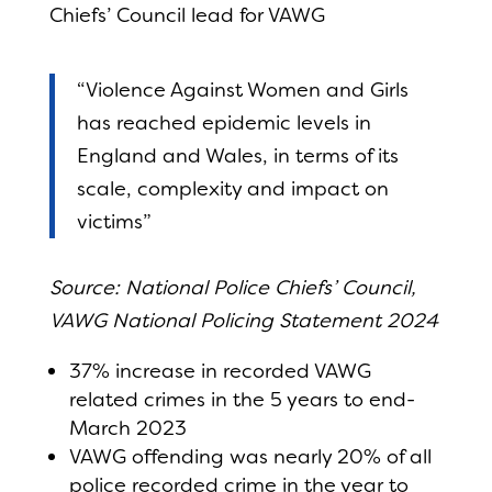
Chiefs’ Council lead for VAWG
“Violence Against Women and Girls
has reached epidemic levels in
England and Wales, in terms of its
scale, complexity and impact on
victims”
Source: National Police Chiefs’ Council,
VAWG National Policing Statement 2024
37% increase in recorded VAWG
related crimes in the 5 years to end-
March 2023
VAWG offending was nearly 20% of all
police recorded crime in the year to