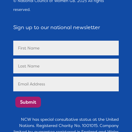
© National Council of Women GB. 2025 All rights
reserved.
Sign up to our national newsletter
Submit
NCW has special consultative status at the United
Nations. Registered Charity No. 1001015. Company
limited by guarantee registered in England and Wales