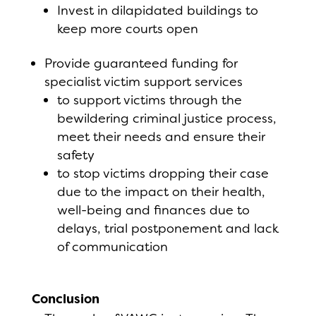
Invest in dilapidated buildings to
keep more courts open
Provide guaranteed funding for
specialist victim support services
to support victims through the
bewildering criminal justice process,
meet their needs and ensure their
safety
to stop victims dropping their case
due to the impact on their health,
well-being and finances due to
delays, trial postponement and lack
of communication
Conclusion