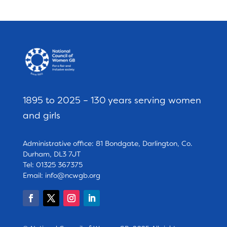
1895 to 2025 – 130 years serving women
and girls
Administrative office: 81 Bondgate, Darlington, Co.
Durham, DL3 7JT
Tel: 01325 367375
Email:
info@ncwgb.org