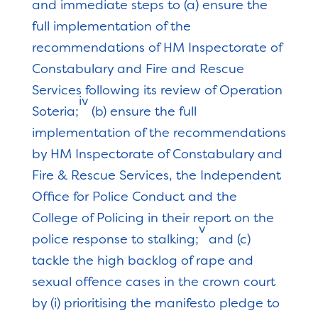
and immediate steps to (a) ensure the
full implementation of the
recommendations of HM Inspectorate of
Constabulary and Fire and Rescue
Services following its review of Operation
iv
Soteria;
(b) ensure the full
implementation of the recommendations
by HM Inspectorate of Constabulary and
Fire & Rescue Services, the Independent
Office for Police Conduct and the
College of Policing in their report on the
v
police response to stalking;
and (c)
tackle the high backlog of rape and
sexual offence cases in the crown court
by (i) prioritising the manifesto pledge to