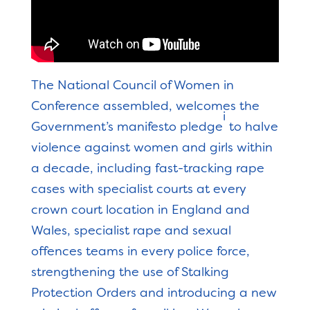
The National Council of Women in
Conference assembled, welcomes the
i
Government’s manifesto pledge
to halve
violence against women and girls within
a decade, including fast-tracking rape
cases with specialist courts at every
crown court location in England and
Wales, specialist rape and sexual
offences teams in every police force,
strengthening the use of Stalking
Protection Orders and introducing a new