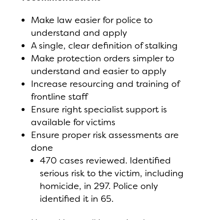
Make law easier for police to
understand and apply
A single, clear definition of stalking
Make protection orders simpler to
understand and easier to apply
Increase resourcing and training of
frontline staff
Ensure right specialist support is
available for victims
Ensure proper risk assessments are
done
470 cases reviewed. Identified
serious risk to the victim, including
homicide, in 297. Police only
identified it in 65.