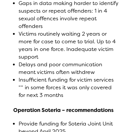
Gaps in data making harder to identify
suspects or repeat offenders: 1 in 4
sexual offences involve repeat
offenders
Victims routinely waiting 2 years or
more for case to come to trial. Up to 4
years in one force. Inadequate victim
support
Delays and poor communication
meant victims often withdrew
Insufficient funding for victim services
““ in some forces it was only covered
for next 3 months
Operation Soteria – recommendations
Provide funding for Soteria Joint Unit
beyond April 2025