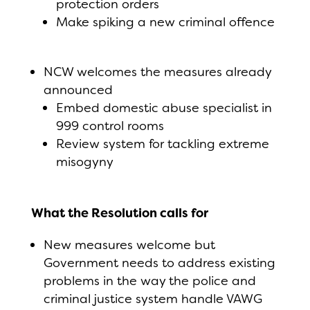
protection orders
Make spiking a new criminal offence
NCW welcomes the measures already
announced
Embed domestic abuse specialist in
999 control rooms
Review system for tackling extreme
misogyny
What the Resolution calls for
New measures welcome but
Government needs to address existing
problems in the way the police and
criminal justice system handle VAWG