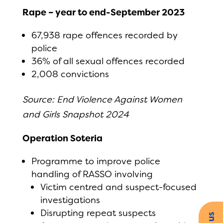
Rape – year to end-September 2023
67,938 rape offences recorded by
police
36% of all sexual offences recorded
2,008 convictions
Source: End Violence Against Women
and Girls Snapshot 2024
Operation Soteria
Programme to improve police
handling of RASSO involving
Victim centred and suspect-focused
investigations
Disrupting repeat suspects