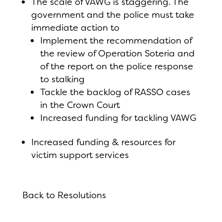
The scale of VAWG is staggering. The
government and the police must take
immediate action to
Implement the recommendation of
the review of Operation Soteria and
of the report on the police response
to stalking
Tackle the backlog of RASSO cases
in the Crown Court
Increased funding for tackling VAWG
Increased funding & resources for
victim support services
Back to Resolutions