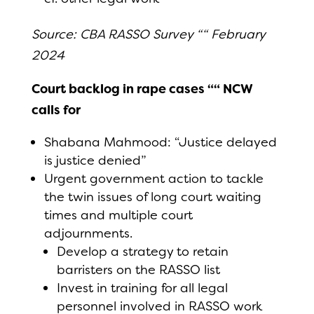
Source: CBA RASSO Survey ““ February
2024
Court backlog in rape cases ““ NCW
calls for
Shabana Mahmood: “Justice delayed
is justice denied”
Urgent government action to tackle
the twin issues of long court waiting
times and multiple court
adjournments.
Develop a strategy to retain
barristers on the RASSO list
Invest in training for all legal
personnel involved in RASSO work