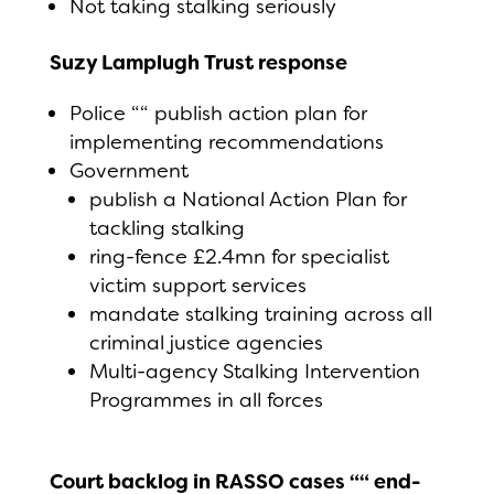
Not taking stalking seriously
Suzy Lamplugh Trust response
Police ““ publish action plan for
implementing recommendations
Government
publish a National Action Plan for
tackling stalking
ring-fence £2.4mn for specialist
victim support services
mandate stalking training across all
criminal justice agencies
Multi-agency Stalking Intervention
Programmes in all forces
Court backlog in RASSO cases ““ end-