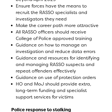
Ensure forces have the means to
recruit the RASSO specialists and
investigators they need
Make the career path more attractive
All RASSO officers should receive
College of Police approved training
Guidance on how to manage an
investigation and reduce data errors
Guidance and resources for identifying
and managing RASSO suspects and
repeat offenders effectively
Guidance on use of protection orders
HO and MoJ should provide extra,
long-term funding and specialist
support services for victims
Police response to stalking