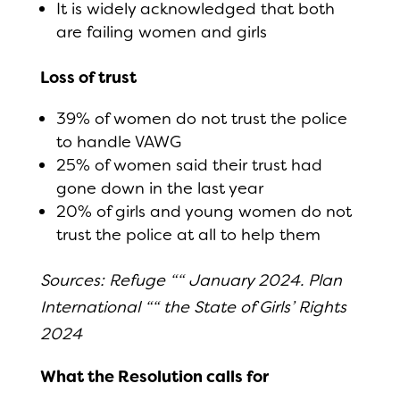
It is widely acknowledged that both
are failing women and girls
Loss of trust
39% of women do not trust the police
to handle VAWG
25% of women said their trust had
gone down in the last year
20% of girls and young women do not
trust the police at all to help them
Sources: Refuge ““ January 2024. Plan
International ““ the State of Girls’ Rights
2024
What the Resolution calls for