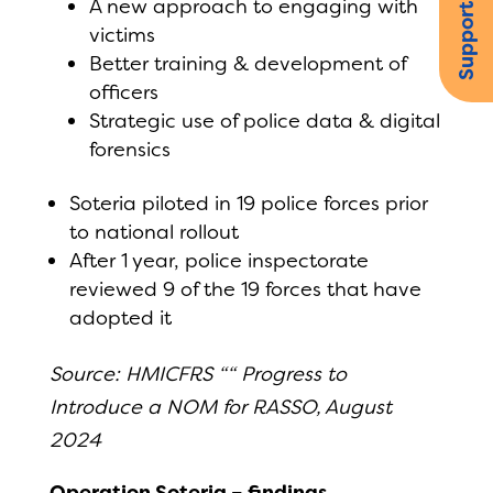
Support us
A new approach to engaging with
victims
Better training & development of
officers
Strategic use of police data & digital
forensics
Soteria piloted in 19 police forces prior
to national rollout
After 1 year, police inspectorate
reviewed 9 of the 19 forces that have
adopted it
Source: HMICFRS ““ Progress to
Introduce a NOM for RASSO, August
2024
Operation Soteria – findings