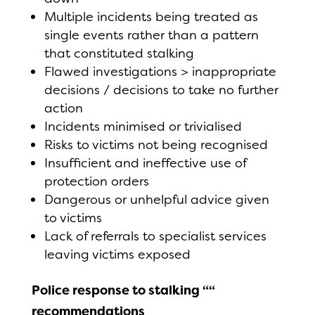
Multiple incidents being treated as
single events rather than a pattern
that constituted stalking
Flawed investigations > inappropriate
decisions / decisions to take no further
action
Incidents minimised or trivialised
Risks to victims not being recognised
Insufficient and ineffective use of
protection orders
Dangerous or unhelpful advice given
to victims
Lack of referrals to specialist services
leaving victims exposed
Police response to stalking ““
recommendations