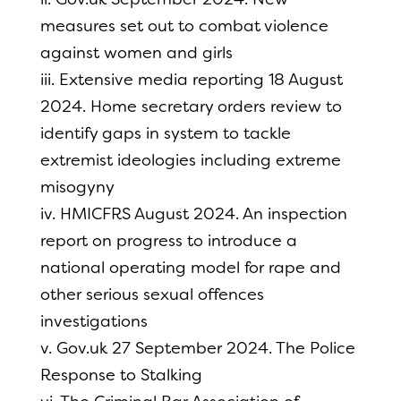
measures set out to combat violence
against women and girls
iii. Extensive media reporting 18 August
2024. Home secretary orders review to
identify gaps in system to tackle
extremist ideologies including extreme
misogyny
iv. HMICFRS August 2024. An inspection
report on progress to introduce a
national operating model for rape and
other serious sexual offences
investigations
v. Gov.uk 27 September 2024. The Police
Response to Stalking