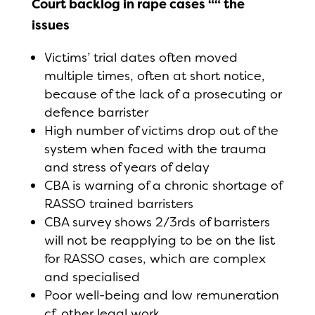
Court backlog in rape cases ““ the
issues
Victims’ trial dates often moved
multiple times, often at short notice,
because of the lack of a prosecuting or
defence barrister
High number of victims drop out of the
system when faced with the trauma
and stress of years of delay
CBA is warning of a chronic shortage of
RASSO trained barristers
CBA survey shows 2/3rds of barristers
will not be reapplying to be on the list
for RASSO cases, which are complex
and specialised
Poor well-being and low remuneration
cf. other legal work