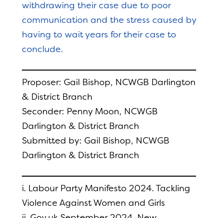
withdrawing their case due to poor
communication and the stress caused by
having to wait years for their case to
conclude.
Proposer: Gail Bishop, NCWGB Darlington
& District Branch
Seconder: Penny Moon, NCWGB
Darlington & District Branch
Submitted by: Gail Bishop, NCWGB
Darlington & District Branch
i. Labour Party Manifesto 2024. Tackling
Violence Against Women and Girls
ii. Gov.uk September 2024. New