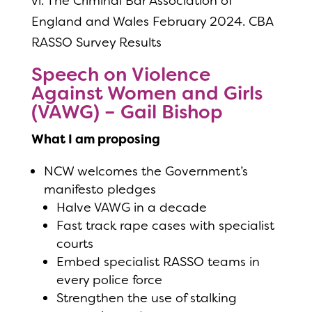
vi. The Criminal Bar Association of
England and Wales February 2024. CBA
RASSO Survey Results
Speech on Violence
Against Women and Girls
(VAWG) – Gail Bishop
What I am proposing
NCW welcomes the Government’s
manifesto pledges
Halve VAWG in a decade
Fast track rape cases with specialist
courts
Embed specialist RASSO teams in
every police force
Strengthen the use of stalking