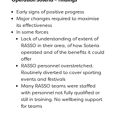
Early signs of positive progress
Major changes required to maximise
its effectiveness
In some forces
Lack of understanding of extent of
RASSO in their area, of how Soteria
operated and of the benefits it could
offer
RASSO personnel overstretched.
Routinely diverted to cover sporting
events and festivals
Many RASSO teams were staffed
with personnel not fully qualified or
still in training. No wellbeing support
for teams