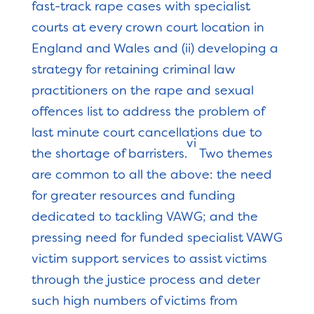
fast-track rape cases with specialist
courts at every crown court location in
England and Wales and (ii) developing a
strategy for retaining criminal law
practitioners on the rape and sexual
offences list to address the problem of
last minute court cancellations due to
vi
the shortage of barristers.
Two themes
are common to all the above: the need
for greater resources and funding
dedicated to tackling VAWG; and the
pressing need for funded specialist VAWG
victim support services to assist victims
through the justice process and deter
such high numbers of victims from