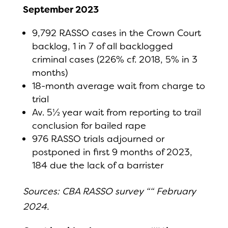
September 2023
9,792 RASSO cases in the Crown Court
backlog, 1 in 7 of all backlogged
criminal cases (226% cf. 2018, 5% in 3
months)
18-month average wait from charge to
trial
Av. 5½ year wait from reporting to trail
conclusion for bailed rape
976 RASSO trials adjourned or
postponed in first 9 months of 2023,
184 due the lack of a barrister
Sources: CBA RASSO survey ““ February
2024.