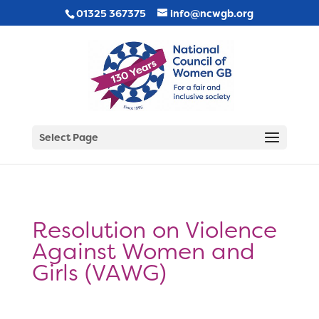
01325 367375
info@ncwgb.org
Select Page
Resolution on Violence
Against Women and
Girls (VAWG)