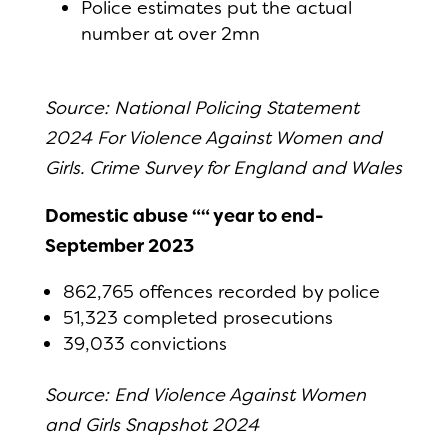
Police estimates put the actual
number at over 2mn
Source: National Policing Statement
2024 For Violence Against Women and
Girls. Crime Survey for England and Wales
Domestic abuse ““ year to end-
September 2023
862,765 offences recorded by police
51,323 completed prosecutions
39,033 convictions
Source: End Violence Against Women
and Girls Snapshot 2024