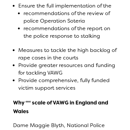
Ensure the full implementation of the
recommendations of the review of
police Operation Soteria
recommendations of the report on
the police response to stalking
Measures to tackle the high backlog of
rape cases in the courts
Provide greater resources and funding
for tackling VAWG
Provide comprehensive, fully funded
victim support services
Why ““ scale of VAWG in England and
Wales
Dame Maggie Blyth, National Police