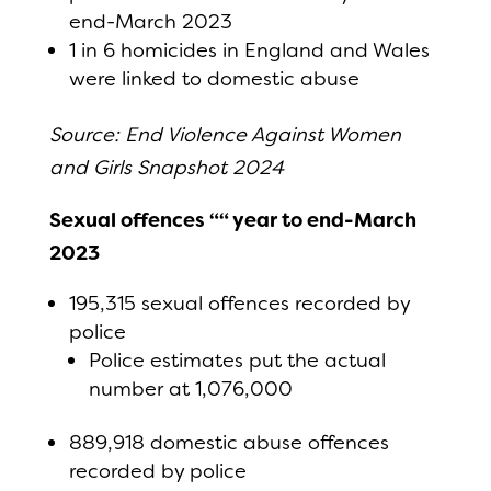
end-March 2023
1 in 6 homicides in England and Wales
were linked to domestic abuse
Source: End Violence Against Women
and Girls Snapshot 2024
Sexual offences ““ year to end-March
2023
195,315 sexual offences recorded by
police
Police estimates put the actual
number at 1,076,000
889,918 domestic abuse offences
recorded by police