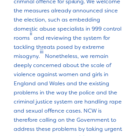
criminal offence for spiking. We welcome
the measures already announced since
the election, such as embedding
domestic abuse specialists in 999 control
ii
rooms
and reviewing the system for
tackling threats posed by extreme
iii
misogyny.
Nonetheless, we remain
deeply concerned about the scale of
violence against women and girls in
England and Wales and the existing
problems in the way the police and the
criminal justice system are handling rape
and sexual offence cases. NCW is
therefore calling on the Government to
address these problems by taking urgent