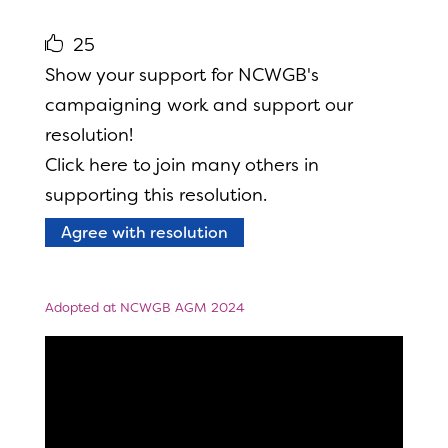
25
Show your support for NCWGB's
campaigning work and support our
resolution!
Click here to join many others in
supporting this resolution.
Agree with resolution
Adopted at NCWGB AGM 2024