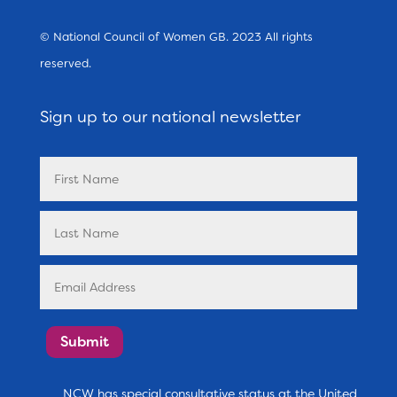
© National Council of Women GB. 2023 All rights
reserved.
Sign up to our national newsletter
Submit
NCW has special consultative status at the United