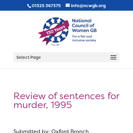
01325 367375
info@ncwgb.org
Select Page
Review of sentences for
murder, 1995
Submitted by: Oxford Branch