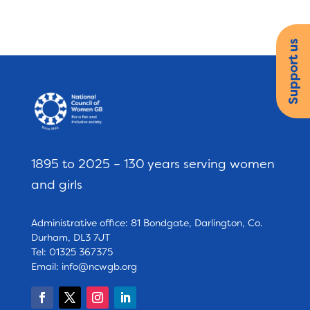
Support us
1895 to 2025 – 130 years serving women
and girls
Administrative office: 81 Bondgate, Darlington, Co.
Durham, DL3 7JT
Tel: 01325 367375
Email:
info@ncwgb.org