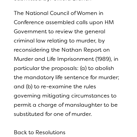
The National Council of Women in
Conference assembled calls upon HM
Government to review the general
criminal law relating to murder, by
reconsidering the Nathan Report on
Murder and Life Imprisonment (1989), in
particular the proposals: (a) to abolish
the mandatory life sentence for murder;
and (b) to re-examine the rules
governing mitigating circumstances to
permit a charge of manslaughter to be
substituted for one of murder.
Back to Resolutions