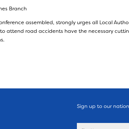
mes Branch
ference assembled, strongly urges all Local Author
d to attend road accidents have the necessary cutti
s.
Sign up to our natio