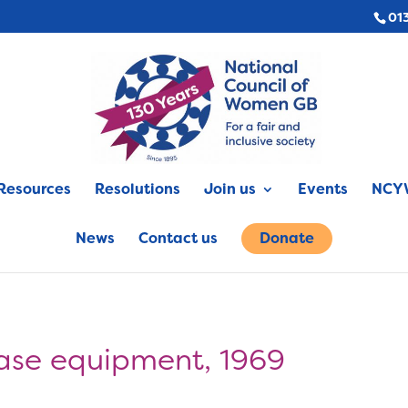
01
Resources
Resolutions
Join us
Events
NCYW
News
Contact us
Donate
ase equipment, 1969