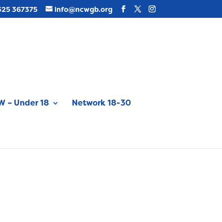
325 367375
info@ncwgb.org
 – Under 18
Network 18-30