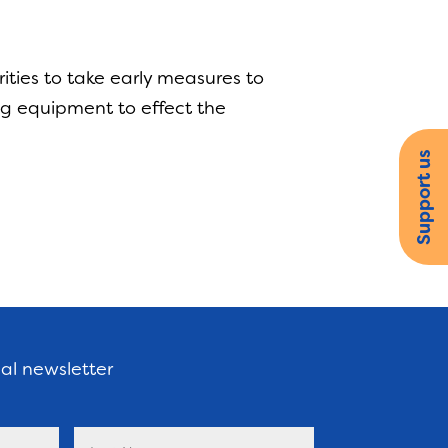
ities to take early measures to
ng equipment to effect the
Support us
nal newsletter