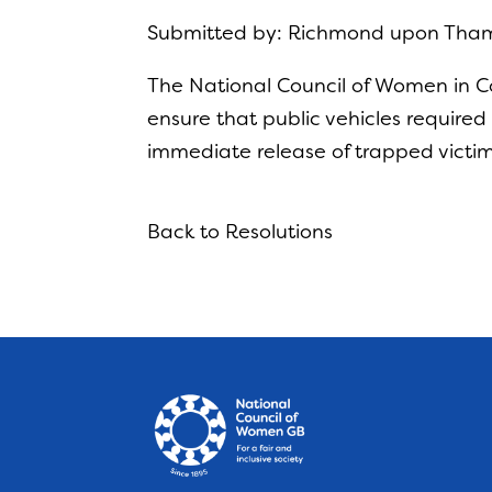
Submitted by: Richmond upon Tha
The National Council of
Women in Con
ensure that public vehicles require
immediate release of
trapped victim
Back to Resolutions