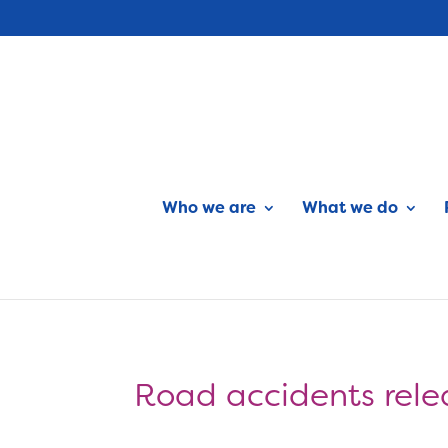
Who we are
What we do
Road accidents rele