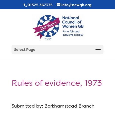
01325 367375
info@ncwgb.org
Select Page
Rules of evidence, 1973
Submitted by: Berkhamstead Branch