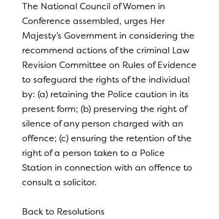
The National Council of Women in
Conference assembled, urges Her
Majesty’s Government in considering the
recommend actions of the criminal Law
Revision Committee on Rules of Evidence
to safeguard the rights of the individual
by: (a) retaining the Police caution in its
present form; (b) preserving the right of
silence of any person charged with an
offence; (c) ensuring the retention of the
right of a person taken to a Police
Station in connection with an offence to
consult a solicitor.
Back to Resolutions