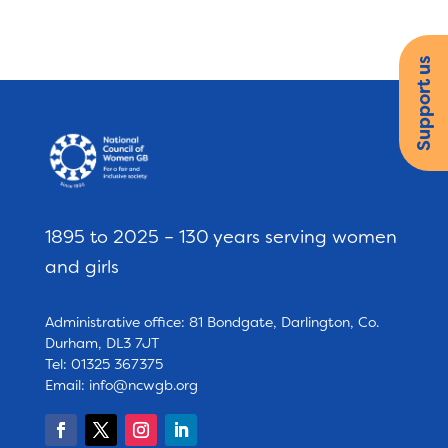
Support us
1895 to 2025 – 130 years serving women
and girls
Administrative office: 81 Bondgate, Darlington, Co.
Durham, DL3 7JT
Tel: 01325 367375
Email:
info@ncwgb.org