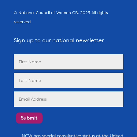
© National Council of Women GB. 2023 All rights
reserved.
Sign up to our national newsletter
Submit
NCW has special consultative status at the United