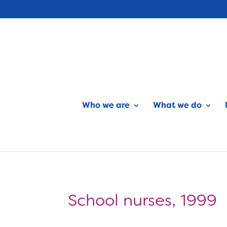
Who we are
What we do
School nurses, 1999