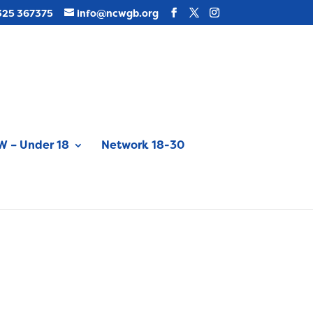
325 367375
info@ncwgb.org
 – Under 18
Network 18-30