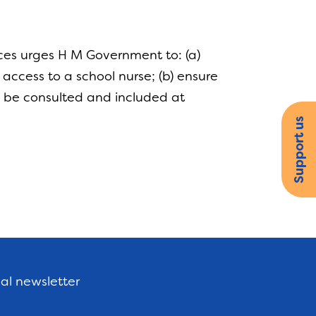
ces urges H M Government to: (a)
access to a school nurse; (b) ensure
 to be consulted and included at
Support us
nal newsletter