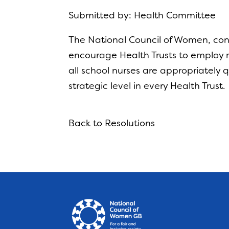
Submitted by: Health Committee
The National Council of Women, conc
encourage Health Trusts to employ m
all school nurses are appropriately q
strategic level in every Health Trust.
Back to Resolutions