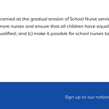
erned at the gradual erosion of School Nurse servi
ore nurses and ensure that all children have equal 
ualified; and (c) make it possible for school nurses
Sign up to our natio