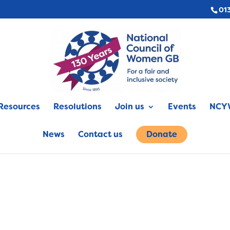
01
Resources
Resolutions
Join us
Events
NCYW
News
Contact us
Donate