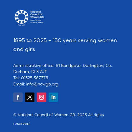
1895 to 2025 – 130 years serving women
and girls
Administrative office: 81 Bondgate, Darlington, Co.
Durham, DL3 7JT
Tel: 01325 367375
Email:
info@ncwgb.org
© National Council of Women GB. 2023 All rights
reserved.