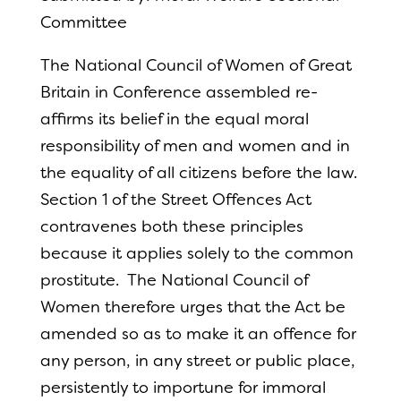
Committee
The National Council of Women of Great
Britain in Conference assembled re-
affirms its belief in the equal moral
responsibility of men and women and in
the equality of all citizens before the law.
Section 1 of the Street Offences Act
contravenes both these principles
because it applies solely to the common
prostitute. The National Council of
Women therefore urges that the Act be
amended so as to make it an offence for
any person, in any street or public place,
persistently to importune for immoral