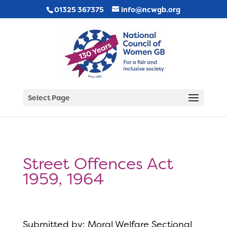
01325 367375
info@ncwgb.org
Select Page
Street Offences Act
1959, 1964
Submitted by: Moral Welfare Sectional