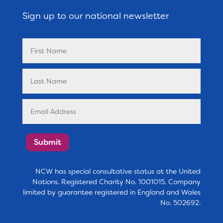
Sign up to our national newsletter
Submit
NCW has special consultative status at the United
Nations. Registered Charity No. 1001015. Company
limited by guarantee registered in England and Wales
No. 502692.