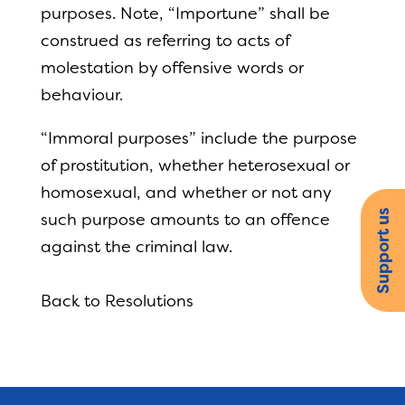
purposes. Note, “Importune” shall be
construed as referring to acts of
molestation by offensive words or
behaviour.
“Immoral purposes” include the purpose
of prostitution, whether heterosexual or
homosexual, and whether or not any
Support us
such purpose amounts to an offence
against the criminal law.
Back to Resolutions