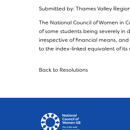
Submitted by: Thames Valley Regio
The National Council of Women in Co
of some students being severely in d
irrespective of financial means, and
to the index-linked equivalent of it
Back to Resolutions