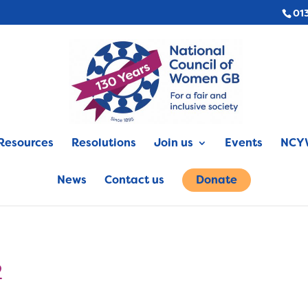
01
Resources
Resolutions
Join us
Events
NCYW
News
Contact us
Donate
2