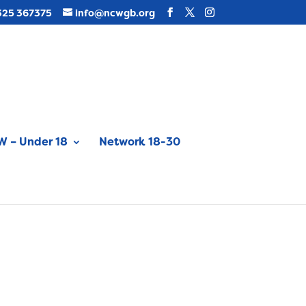
325 367375
info@ncwgb.org
 – Under 18
Network 18-30