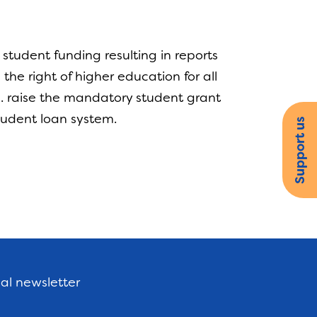
tudent funding resulting in reports
the right of higher education for all
 a. raise the mandatory student grant
 student loan system.
Support us
nal newsletter