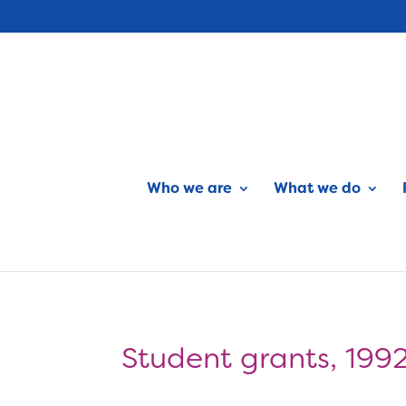
Who we are
What we do
Student grants, 199