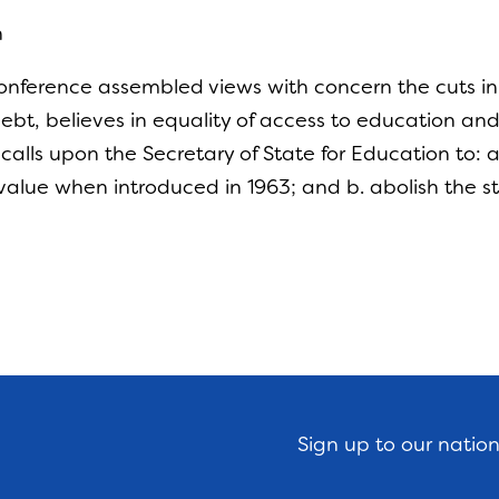
n
nference assembled views with concern the cuts in s
ebt, believes in equality of access to education and 
 calls upon the Secretary of State for Education to:
s value when introduced in 1963; and b. abolish the
Sign up to our natio