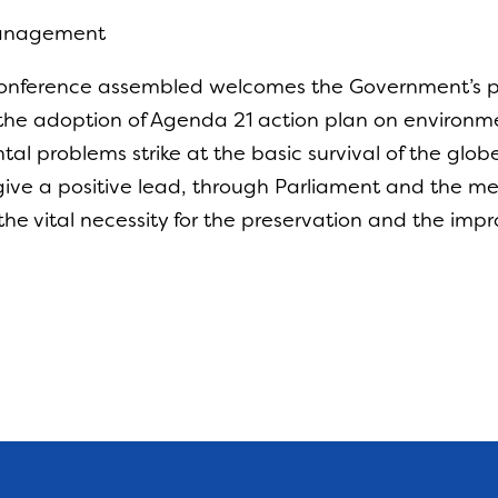
Management
Conference assembled welcomes the Government’s pr
 the adoption of Agenda 21 action plan on environ
tal problems strike at the basic survival of the glo
ive a positive lead, through Parliament and the 
f the vital necessity for the preservation and the im