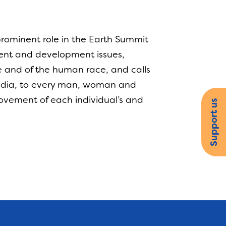
ominent role in the Earth Summit
ment and development issues,
be and of the human race, and calls
media, to every man, woman and
provement of each individual’s and
Support us