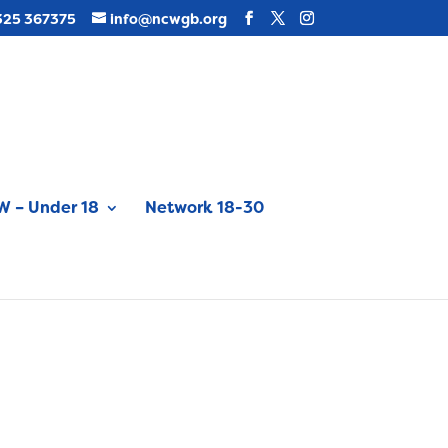
325 367375
info@ncwgb.org
 – Under 18
Network 18-30