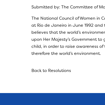
Submitted by: The Committee of 
The National Council of Women in 
at Rio de Janeiro in June 1992 and
believes that the world’s environmen
upon Her Majesty’s Government to g
child, in order to raise awareness o
therefore the world’s environment.
Back to Resolutions