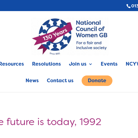
01
Resources
Resolutions
Join us
Events
NCYW
News
Contact us
Donate
 future is today, 1992