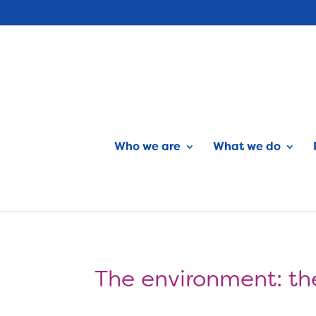
Who we are
What we do
The environment: the