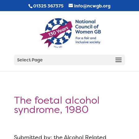
01325 367375
info@ncwgb.org
Select Page
The foetal alcohol
syndrome, 1980
Submitted by: the Alcohol Related