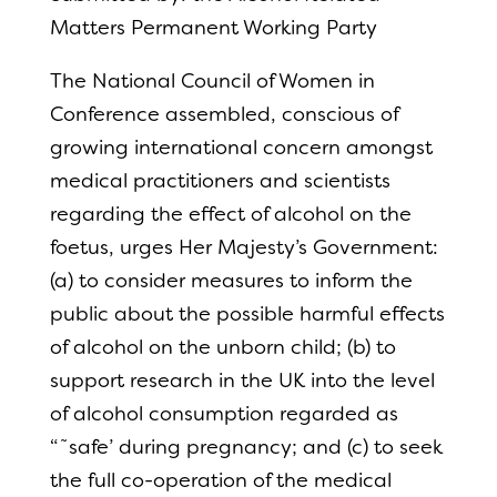
Matters Permanent Working Party
The National Council of Women in
Conference assembled, conscious of
growing international concern amongst
medical practitioners and scientists
regarding the effect of alcohol on the
foetus, urges Her Majesty’s Government:
(a) to consider measures to inform the
public about the possible harmful effects
of alcohol on the unborn child; (b) to
support research in the UK into the level
of alcohol consumption regarded as
“˜safe’ during pregnancy; and (c) to seek
the full co-operation of the medical