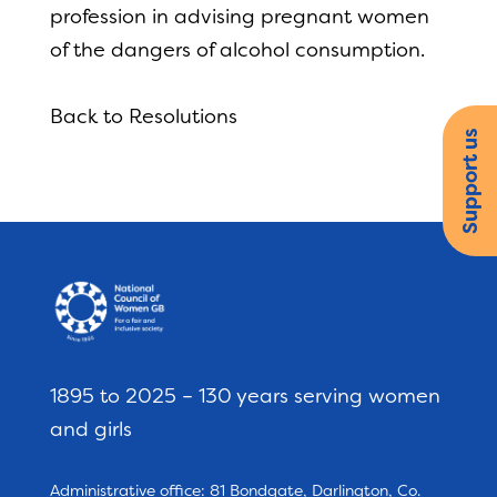
profession in advising pregnant women
of the dangers of alcohol consumption.
Back to Resolutions
Support us
1895 to 2025 – 130 years serving women
and girls
Administrative office: 81 Bondgate, Darlington, Co.