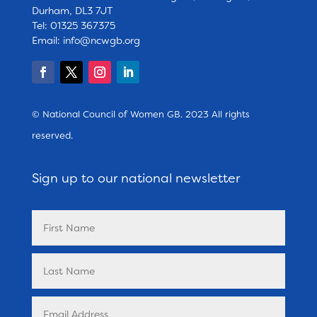
Durham, DL3 7JT
Tel: 01325 367375
Email:
info@ncwgb.org
© National Council of Women GB. 2023 All rights
reserved.
Sign up to our national newsletter