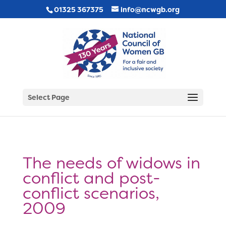
01325 367375
info@ncwgb.org
Select Page
The needs of widows in
conflict and post-
conflict scenarios,
2009