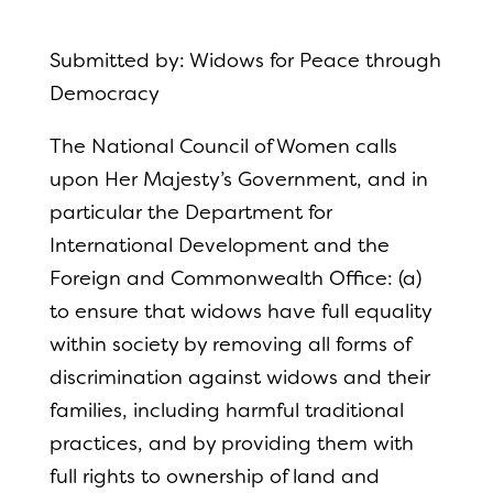
Submitted by: Widows for Peace through
Democracy
The National Council of Women calls
upon Her Majesty’s Government, and in
particular the Department for
International Development and the
Foreign and Commonwealth Office: (a)
to ensure that widows have full equality
within society by removing all forms of
discrimination against widows and their
families, including harmful traditional
practices, and by providing them with
full rights to ownership of land and