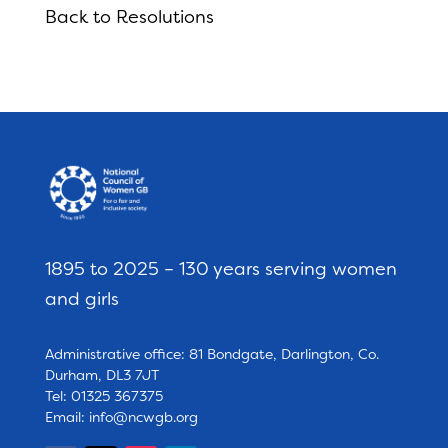
Back to Resolutions
1895 to 2025 – 130 years serving women
and girls
Administrative office: 81 Bondgate, Darlington, Co.
Durham, DL3 7JT
Tel: 01325 367375
Email:
info@ncwgb.org