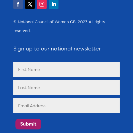
© National Council of Women GB. 2023 All rights
reserved.
Sign up to our national newsletter
Submit