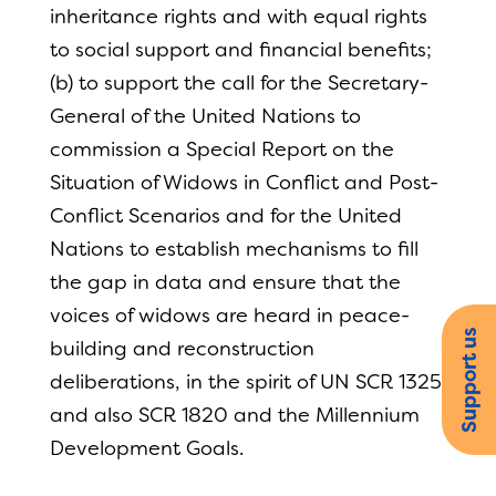
inheritance rights and with equal rights
to social support and financial benefits;
(b) to support the call for the Secretary-
General of the United Nations to
commission a Special Report on the
Situation of Widows in Conflict and Post-
Conflict Scenarios and for the United
Nations to establish mechanisms to fill
the gap in data and ensure that the
voices of widows are heard in peace-
Support us
building and reconstruction
deliberations, in the spirit of UN SCR 1325
and also SCR 1820 and the Millennium
Development Goals.