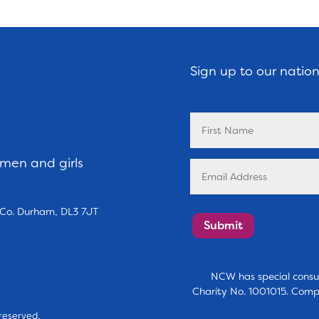
Sign up to our natio
omen and girls
, Co. Durham, DL3 7JT
Submit
NCW has special consul
Charity No. 1001015. Comp
reserved.