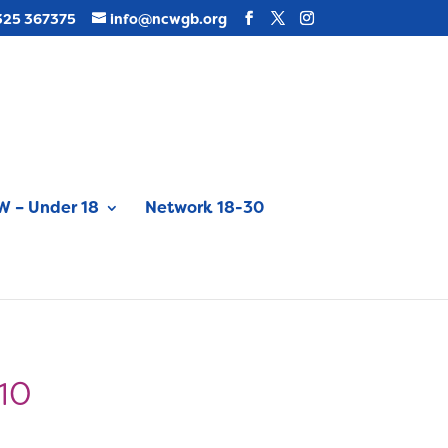
325 367375
info@ncwgb.org
 – Under 18
Network 18-30
010