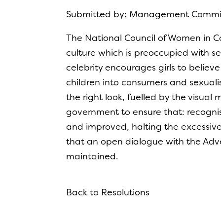
Submitted by: Management Comm
The National Council of Women in Co
culture which is preoccupied with se
celebrity encourages girls to believe
children into consumers and sexualis
the right look, fuelled by the visual 
government to ensure that: recognis
and improved, halting the excessiv
that an open dialogue with the Adve
maintained.
Back to Resolutions