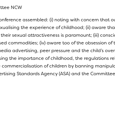
ittee NCW
nference assembled: (i) noting with concern that ou
xualising the experience of childhood; (ii) aware t
 their sexual attractiveness is paramount; (iii) cons
ed commodities; (iv) aware too of the obsession of 
media advertising, peer pressure and the child’s overr
ing the importance of childhood, the regulations re
e commercialisation of children by banning manipul
rtising Standards Agency (ASA) and the Committee of