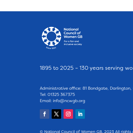
1895 to 2025 – 130 years serving w
Administrative office: 81 Bondgate, Darlington
Tel: 01325 367375
Email:
info@ncwgb.org
© National Council of Women GB. 2023 All rights 