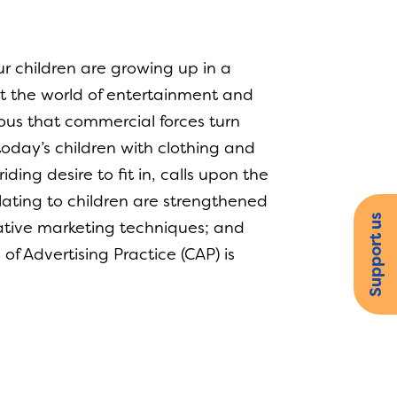
r children are growing up in a
hat the world of entertainment and
cious that commercial forces turn
today’s children with clothing and
iding desire to fit in, calls upon the
lating to children are strengthened
Support us
ative marketing techniques; and
 Advertising Practice (CAP) is