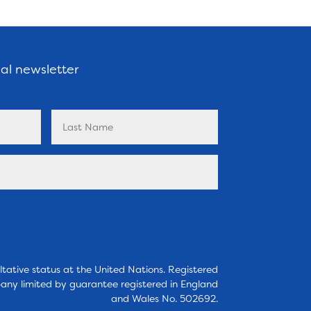
nal newsletter
tative status at the United Nations. Registered
any limited by guarantee registered in England
and Wales No. 502692.