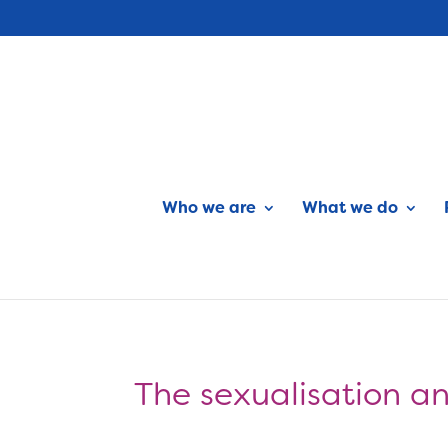
Who we are
What we do
The sexualisation an