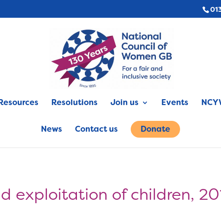
01
Resources
Resolutions
Join us
Events
NCYW
News
Contact us
Donate
d exploitation of children, 2