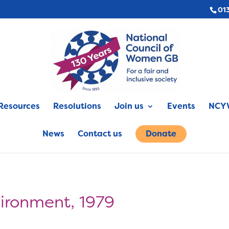
01
Resources
Resolutions
Join us
Events
NCYW
News
Contact us
Donate
vironment, 1979