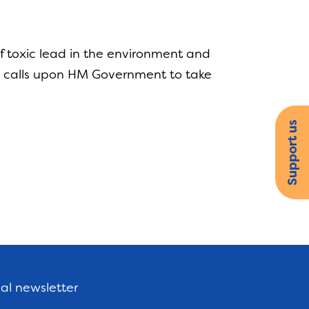
f toxic lead in the environment and
ng, calls upon HM Government to take
Support us
nal newsletter