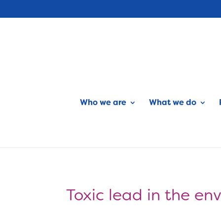
Who we are
What we do
Toxic lead in the en