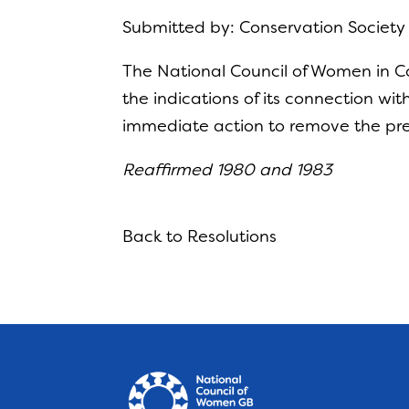
Submitted by: Conservation Societ
The National Council of Women in C
the indications of its connection wi
immediate action to remove the pre
Reaffirmed 1980 and 1983
Back to Resolutions