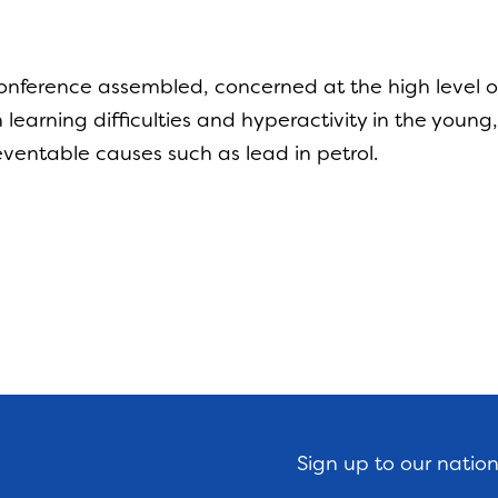
y
onference assembled, concerned at the high level o
th learning difficulties and hyperactivity in the you
ventable causes such as lead in petrol.
Sign up to our natio