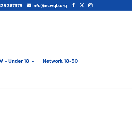
325 367375
info@ncwgb.org
 – Under 18
Network 18-30