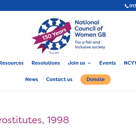
01
Resources
Resolutions
Join us
Events
NCYW
News
Contact us
Donate
rostitutes, 1998