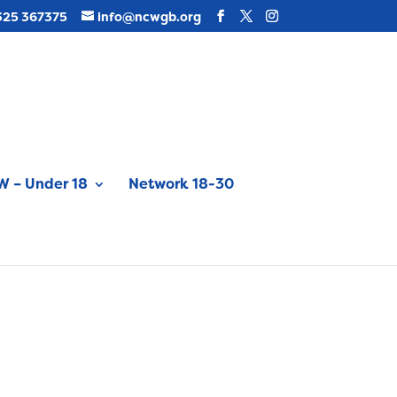
325 367375
info@ncwgb.org
 – Under 18
Network 18-30