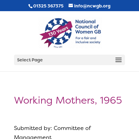
01325 367375
info@ncwgb.org
Select Page
Working Mothers, 1965
Submitted by: Committee of
Management