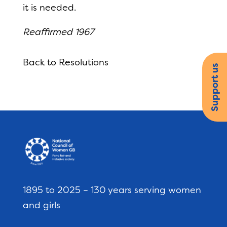
it is needed.
Reaffirmed 1967
Back to Resolutions
Support us
1895 to 2025 – 130 years serving women
and girls