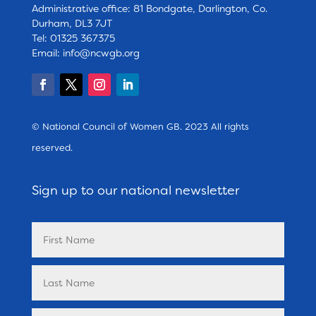
Administrative office: 81 Bondgate, Darlington, Co.
Durham, DL3 7JT
Tel: 01325 367375
Email:
info@ncwgb.org
© National Council of Women GB. 2023 All rights
reserved.
Sign up to our national newsletter