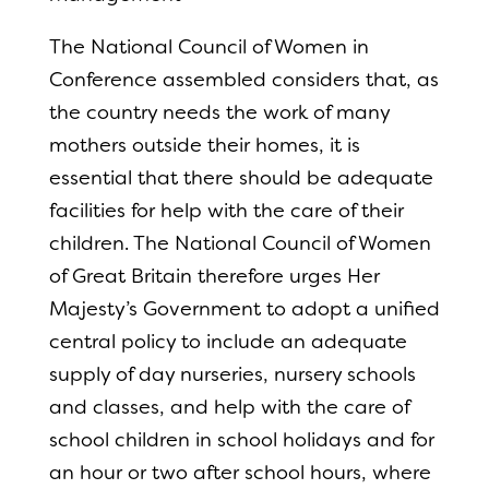
The National Council of Women in
Conference assembled considers that, as
the country needs the work of many
mothers outside their homes, it is
essential that there should be adequate
facilities for help with the care of their
children. The National Council of Women
of Great Britain therefore urges Her
Majesty’s Government to adopt a unified
central policy to include an adequate
supply of day nurseries, nursery schools
and classes, and help with the care of
school children in school holidays and for
an hour or two after school hours, where