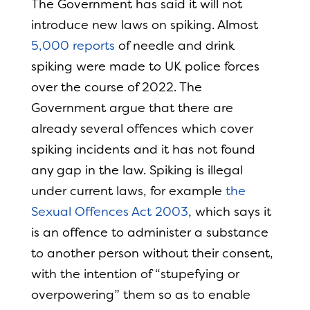
The Government has said it will not
introduce new laws on spiking. Almost
5,000 reports
of needle and drink
spiking were made to UK police forces
over the course of 2022. The
Government argue that there are
already several offences which cover
spiking incidents and it has not found
any gap in the law. Spiking is illegal
under current laws, for example
the
Sexual Offences Act 2003
, which says it
is an offence to administer a substance
to another person without their consent,
with the intention of “stupefying or
overpowering” them so as to enable