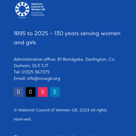
1895 to 2025 – 130 years serving women
and girls
Administrative office: 81 Bondgate, Darlington, Co.
Durham, DL3 7JT
Tel: 01325 367375
Email:
info@ncwgb.org
© National Council of Women GB. 2023 All rights
reserved.