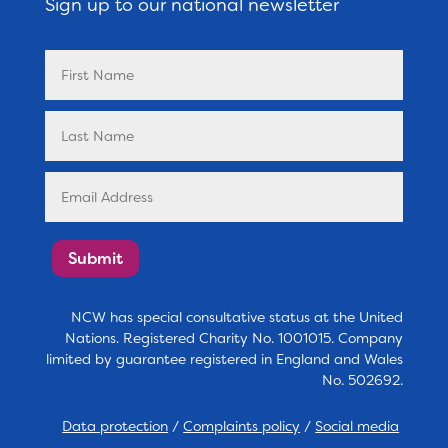
Sign up to our national newsletter
Submit
NCW has special consultative status at the United
Nations. Registered Charity No. 1001015. Company
limited by guarantee registered in England and Wales
No. 502692.
Data protection
/
Complaints policy
/
Social media