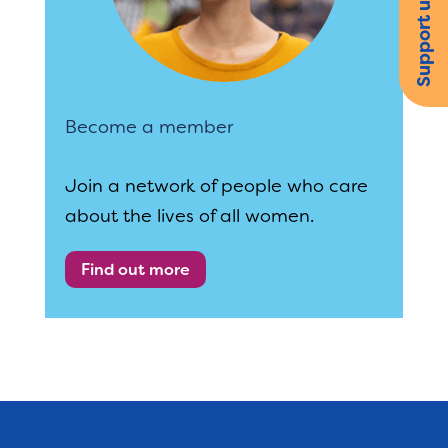
Support us
Become a member
Join a network of people who care
about the lives of all women.
Find out more