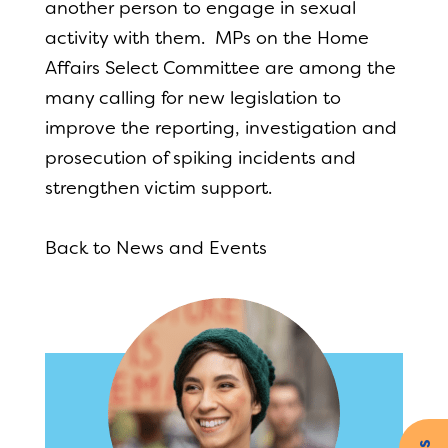
another person to engage in sexual
activity with them. MPs on the Home
Affairs Select Committee are among the
many calling for new legislation to
improve the reporting, investigation and
prosecution of spiking incidents and
strengthen victim support.
Back to News and Events