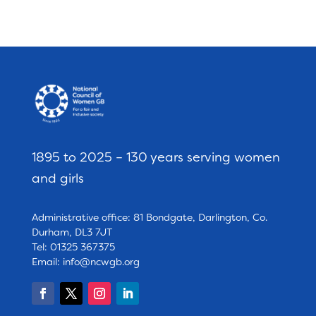
1895 to 2025 – 130 years serving women
and girls
Administrative office: 81 Bondgate, Darlington, Co.
Durham, DL3 7JT
Tel: 01325 367375
Email:
info@ncwgb.org