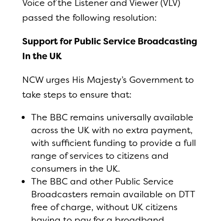
Voice of the Listener and Viewer (VLV)
passed the following resolution:
Support for Public Service Broadcasting
In the UK
NCW urges His Majesty’s Government to
take steps to ensure that:
The BBC remains universally available
across the UK with no extra payment,
with sufficient funding to provide a full
range of services to citizens and
consumers in the UK.
The BBC and other Public Service
Broadcasters remain available on DTT
free of charge, without UK citizens
having to pay for a broadband