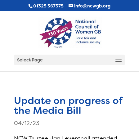
01325 367375
info@ncwgb.org
Select Page
Update on progress of
the Media Bill
04/12/23
NCW Trustee Jan Leventhall attended