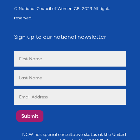
© National Council of Women GB. 2023 All rights
reserved.
Sign up to our national newsletter
Submit
NCW has special consultative status at the United