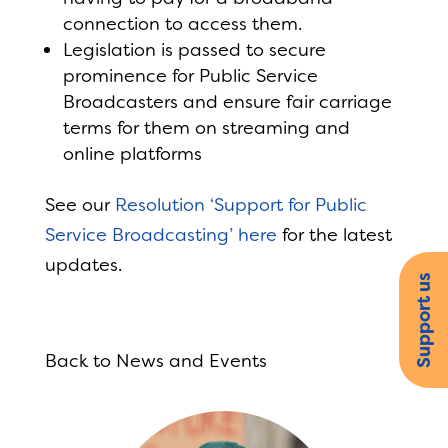
connection to access them.
Legislation is passed to secure
prominence for Public Service
Broadcasters and ensure fair carriage
terms for them on streaming and
online platforms
See our
Resolution ‘Support for Public
Service Broadcasting’ here
for the latest
updates.
Support us
Back to News and Events