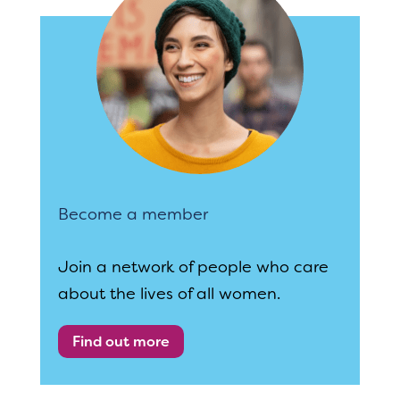
Become a member
Join a network of people who care
about the lives of all women.
Find out more