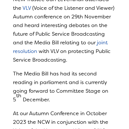
the
VLV
(Voice of the Listener and Viewer)
Autumn conference on 29th November
and heard interesting debates on the
future of Public Service Broadcasting
and the Media Bill relating to our
joint
resolution
with VLV on protecting Public
Service Broadcasting.
The Media Bill has had its second
reading in parliament and is currently
going forward to Committee Stage on
th
5
December.
At our Autumn Conference in October
2023 the NCW in conjunction with the