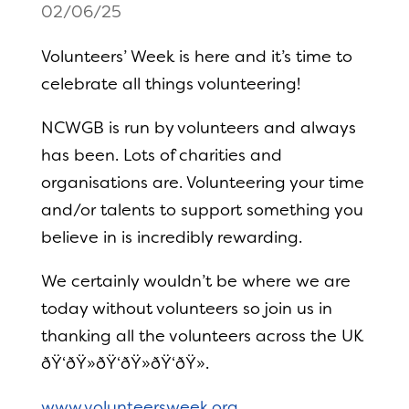
02/06/25
Volunteers’ Week is here and it’s time to
celebrate all things volunteering!
NCWGB is run by volunteers and always
has been. Lots of charities and
organisations are. Volunteering your time
and/or talents to support something you
believe in is incredibly rewarding.
We certainly wouldn’t be where we are
today without volunteers so join us in
thanking all the volunteers across the UK
ðŸ‘ðŸ»ðŸ‘ðŸ»ðŸ‘ðŸ».
www.volunteersweek.org