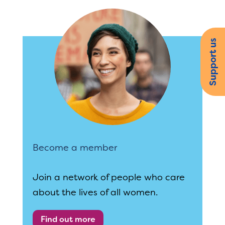
Support us
Become a member
Join a network of people who care
about the lives of all women.
Find out more