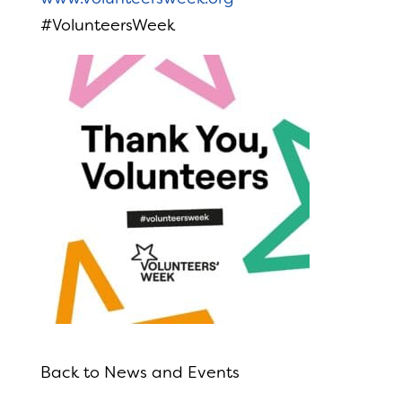
#VolunteersWeek
Back to News and Events