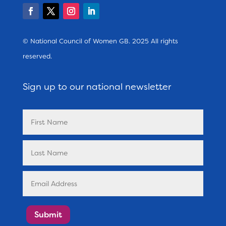
© National Council of Women GB. 2025 All rights
reserved.
Sign up to our national newsletter
Submit