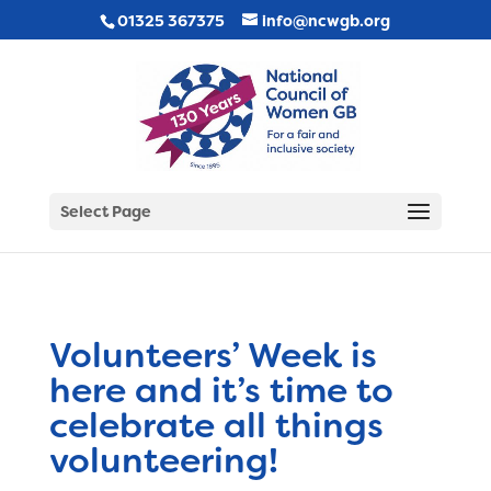
01325 367375
info@ncwgb.org
Select Page
Volunteers’ Week is
here and it’s time to
celebrate all things
volunteering!