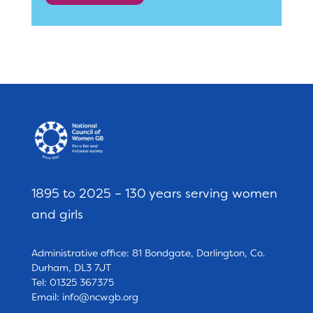
1895 to 2025 – 130 years serving women
and girls
Administrative office: 81 Bondgate, Darlington, Co.
Durham, DL3 7JT
Tel: 01325 367375
Email:
info@ncwgb.org