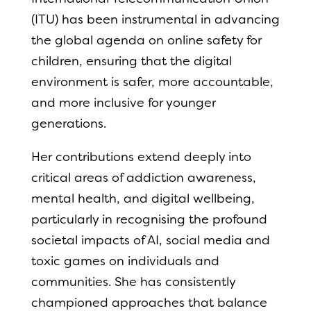
(ITU) has been instrumental in advancing
the global agenda on online safety for
children, ensuring that the digital
environment is safer, more accountable,
and more inclusive for younger
generations.
Her contributions extend deeply into
critical areas of addiction awareness,
mental health, and digital wellbeing,
particularly in recognising the profound
societal impacts of AI, social media and
toxic games on individuals and
communities. She has consistently
championed approaches that balance