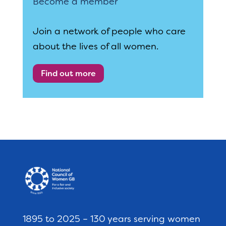
Become a member
Join a network of people who care
about the lives of all women.
Find out more
1895 to 2025 – 130 years serving women