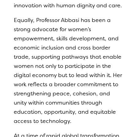
innovation with human dignity and care.
Equally, Professor Abbasi has been a
strong advocate for women’s
empowerment, skills development, and
economic inclusion and cross border
trade, supporting pathways that enable
women not only to participate in the
digital economy but to lead within it. Her
work reflects a broader commitment to
strengthening peace, cohesion, and
unity within communities through
education, opportunity, and equitable
access to technology.
At a time of rapid global transformation,