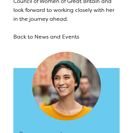
Council of Women of Great Britain and
look forward to working closely with her
in the journey ahead.
Back to News and Events