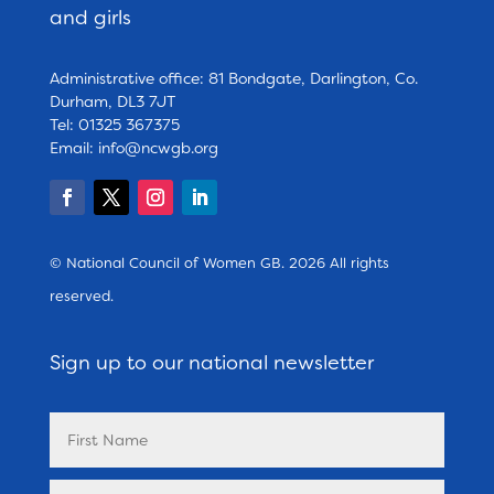
and girls
Administrative office: 81 Bondgate, Darlington, Co.
Durham, DL3 7JT
Tel: 01325 367375
Email:
info@ncwgb.org
© National Council of Women GB. 2026 All rights
reserved.
Sign up to our national newsletter