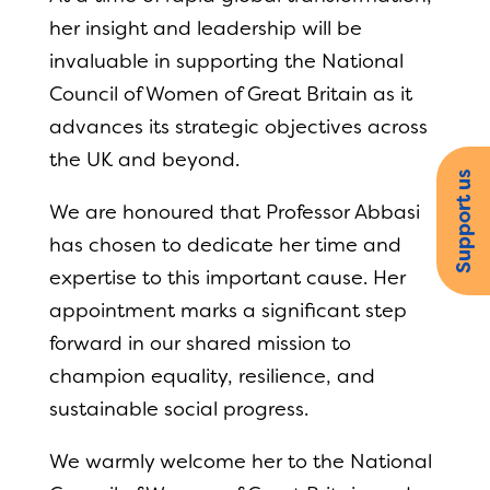
her insight and leadership will be
invaluable in supporting the National
Council of Women of Great Britain as it
advances its strategic objectives across
the UK and beyond.
Support us
We are honoured that Professor Abbasi
has chosen to dedicate her time and
expertise to this important cause. Her
appointment marks a significant step
forward in our shared mission to
champion equality, resilience, and
sustainable social progress.
We warmly welcome her to the National