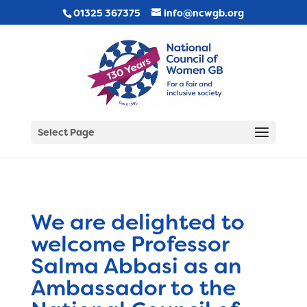
01325 367375
info@ncwgb.org
Select Page
We are delighted to
welcome Professor
Salma Abbasi as an
Ambassador to the