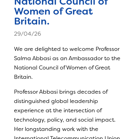
National Council of
Women of Great
Britain.
29/04/26
We are delighted to welcome Professor
Salma Abbasi as an Ambassador to the
National Council of Women of Great
Britain.
Professor Abbasi brings decades of
distinguished global leadership
experience at the intersection of
technology, policy, and social impact.
Her longstanding work with the
International Telecommunication Union