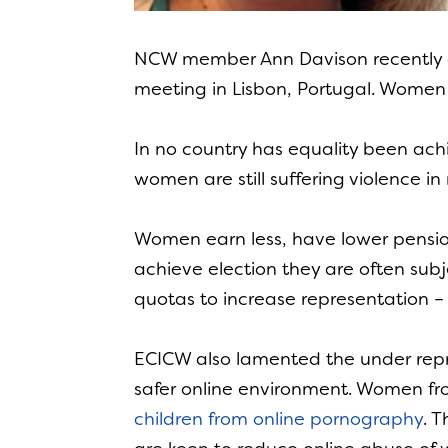
NCW member Ann Davison recently
meeting in Lisbon, Portugal. Women 
In no country has equality been ac
women are still suffering violence
Women earn less, have lower pensio
achieve election they are often sub
quotas to increase representation – 
ECICW also lamented the under repr
safer online environment. Women fr
children from online pornography
. 