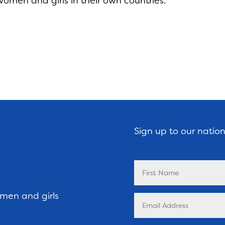
women and girls in their own countries.
Sign up to our natio
omen and girls