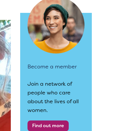
Become a member
Join a network of
people who care
about the lives of all
women.
Find out more