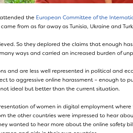
 attended the
European Committee of the Internati
came from as far away as Tunisia, Ukraine and Turk
hieved. So they deplored the claims that enough ha
 in many ways and carried an increased burden of u
ns and are less well represented in political and
ject to aggressive online harassment – enough to pu
not ideal but better than the current situation.
esentation of women in digital employment where 
om the other countries were impressed to hear abo
They wanted to hear more about the online safety bi