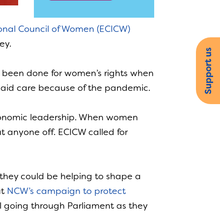
onal Council of Women (ECICW)
ey.
Support us
s been done for women’s rights when
npaid care because of the pandemic.
 economic leadership. When women
t anyone off. ECICW called for
they could be helping to shape a
ut
NCW’s campaign to protect
ll going through Parliament as they