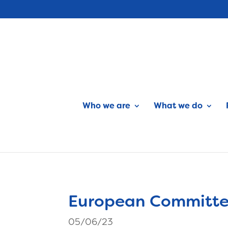
Who we are
What we do
European Committee
05/06/23