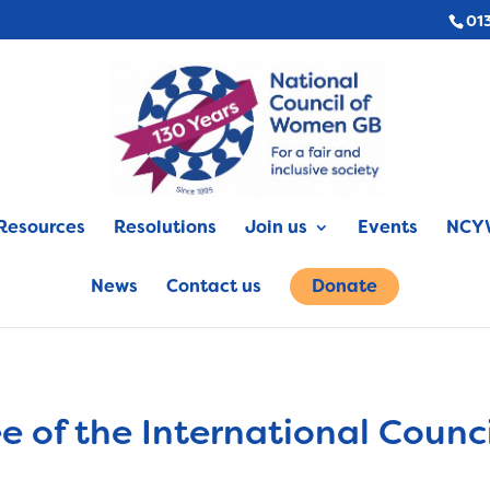
01
Resources
Resolutions
Join us
Events
NCYW
News
Contact us
Donate
 of the International Counc