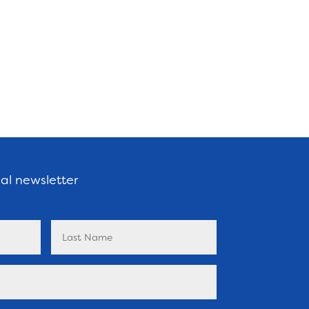
nal newsletter