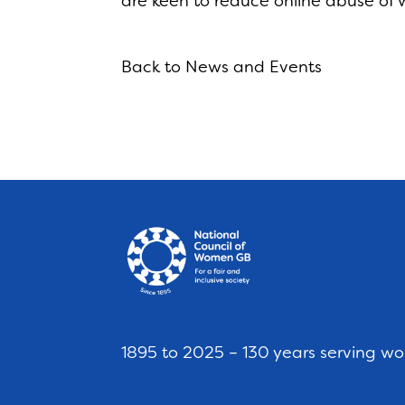
are keen to reduce online abuse of 
Back to News and Events
1895 to 2025 – 130 years serving w