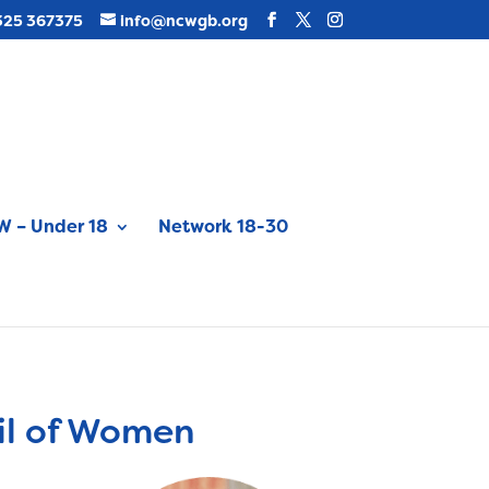
325 367375
info@ncwgb.org
 – Under 18
Network 18-30
il of Women