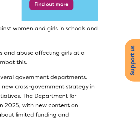
Find out more
ainst women and girls in schools and
Support us
s and abuse affecting girls at a
ombat this.
several government departments.
 new cross-government strategy in
itiatives. The Department for
in 2025, with new content on
about limited funding and