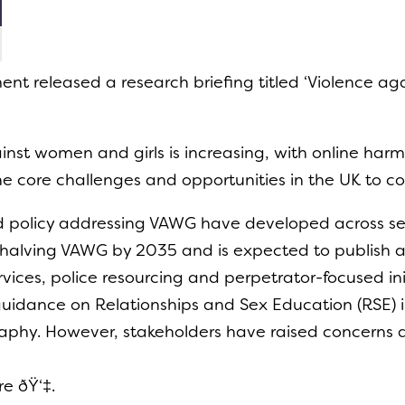
ent released a research briefing titled ‘Violence ag
inst women and girls is increasing, with online harm
the core challenges and opportunities in the UK to c
and policy addressing VAWG have developed across 
halving VAWG by 2035 and is expected to publish a
ervices, police resourcing and perpetrator-focused in
guidance on Relationships and Sex Education (RSE) 
raphy. However, stakeholders have raised concerns 
re ðŸ‘‡.