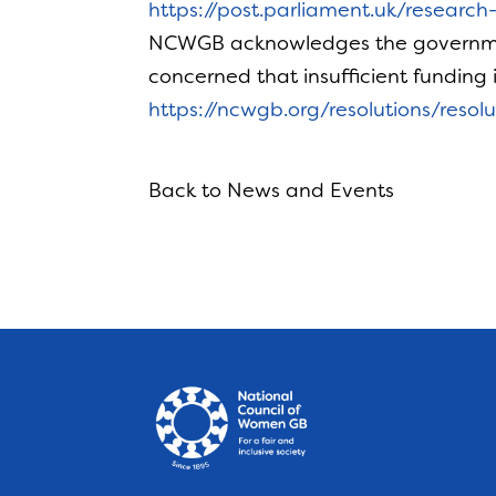
https://post.parliament.uk/researc
NCWGB acknowledges the government
concerned that insufficient funding
https://ncwgb.org/resolutions/reso
Back to News and Events