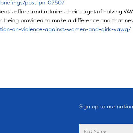
h-briefings/post-pn-0750/
’s efforts and admires their target of halving V
 is being provided to make a difference and that ne
lution-on-violence-against-women-and-girls-vawg/
Sign up to our natio