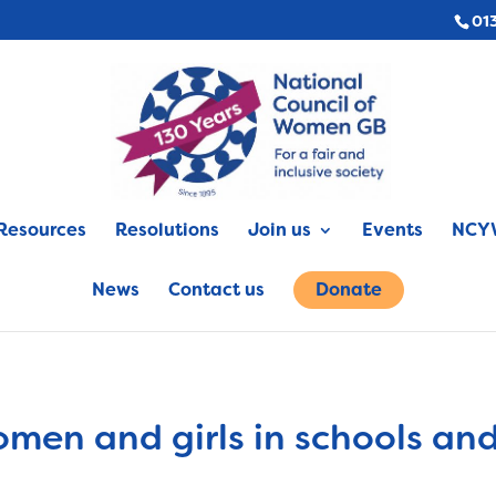
01
Resources
Resolutions
Join us
Events
NCYW
News
Contact us
Donate
omen and girls in schools an