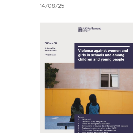
14/08/25