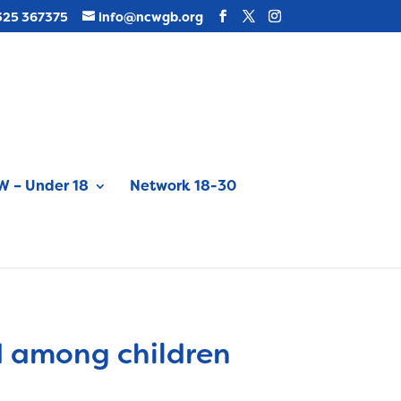
325 367375
info@ncwgb.org
 – Under 18
Network 18-30
d among children