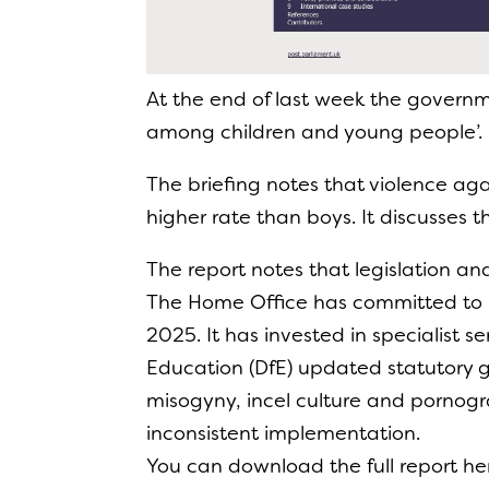
At the end of last week the governm
among children and young people’.
The briefing notes that violence aga
higher rate than boys. It discusses 
The report notes that legislation 
The Home Office has committed to 
2025. It has invested in specialist s
Education (DfE) updated statutory 
misogyny, incel culture and pornog
inconsistent implementation.
You can download the full report he