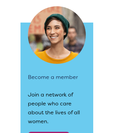
Become a member
Join a network of
people who care
about the lives of all
women.