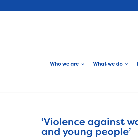
Who we are
What we do
‘Violence against w
and young people’