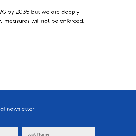
AWG by 2035 but we are deeply
w measures will not be enforced.
nal newsletter