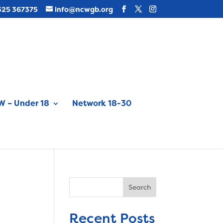
325 367375
info@ncwgb.org
 – Under 18
Network 18-30
Search
Recent Posts