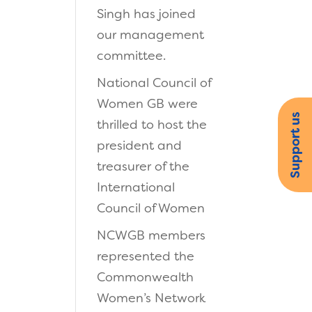
Singh has joined
our management
committee.
National Council of
Women GB were
Support us
thrilled to host the
president and
treasurer of the
International
Council of Women
NCWGB members
represented the
Commonwealth
Women’s Network