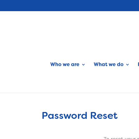
Who we are
What we do
Password Reset