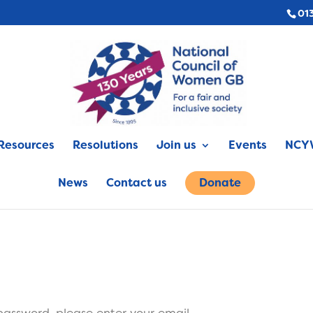
01
Resources
Resolutions
Join us
Events
NCYW
News
Contact us
Donate