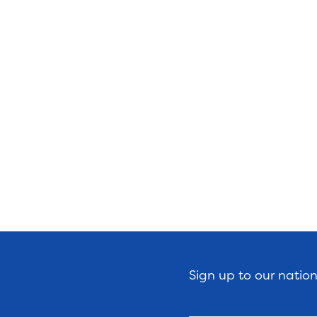
Sign up to our natio