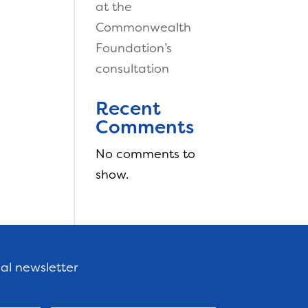
at the
Commonwealth
Foundation’s
consultation
Recent
Comments
No comments to
show.
nal newsletter