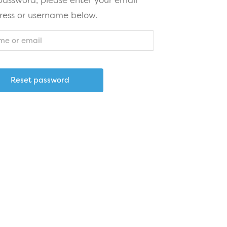
 password, please enter your email
ress or username below.