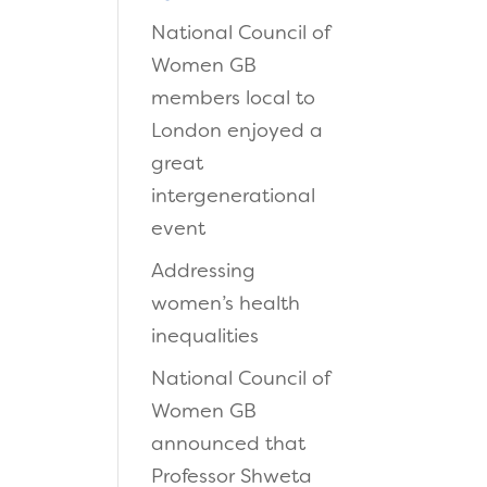
National Council of
Women GB
members local to
London enjoyed a
great
intergenerational
event
Addressing
women’s health
inequalities
National Council of
Women GB
announced that
Professor Shweta