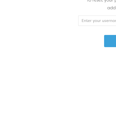
To reset your
add