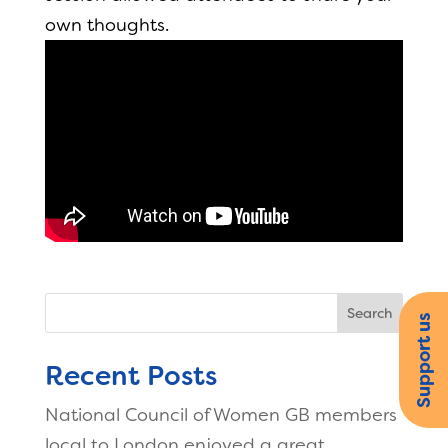
own thoughts.
Search
Support us
Recent Posts
National Council of Women GB members
local to London enjoyed a great