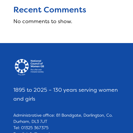
Recent Comments
No comments to show.
1895 to 2025 – 130 years serving women
and girls
Administrative office: 81 Bondgate, Darlington, Co.
Durham, DL3 7JT
Tel: 01325 367375