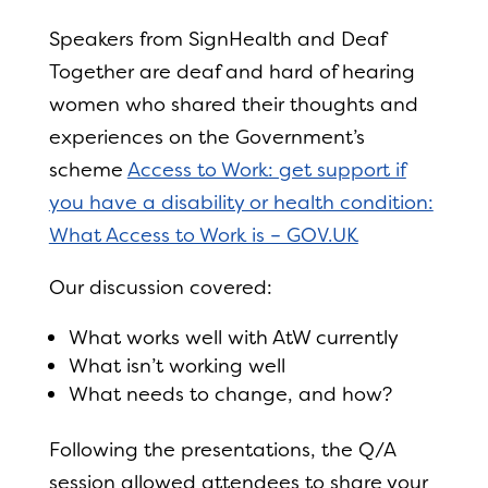
Speakers from SignHealth and Deaf
Together are deaf and hard of hearing
women who shared their thoughts and
experiences on the Government’s
scheme
Access to Work: get support if
you have a disability or health condition:
What Access to Work is – GOV.UK
Our discussion covered:
What works well with AtW currently
What isn’t working well
What needs to change, and how?
Following the presentations, the Q/A
session allowed attendees to share your