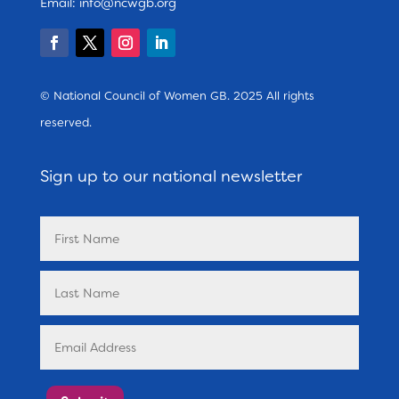
Email:
info@ncwgb.org
© National Council of Women GB. 2025 All rights
reserved.
Sign up to our national newsletter