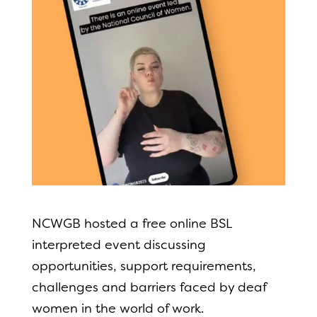
NCWGB hosted a free online BSL
interpreted event discussing
opportunities, support requirements,
challenges and barriers faced by deaf
women in the world of work.