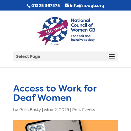
01325 367375
info@ncwgb.org
Select Page
Access to Work for
Deaf Women
by
Ruth Batty
|
May 2, 2025
|
Past Events