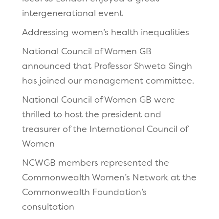
intergenerational event
Addressing women’s health inequalities
National Council of Women GB
announced that Professor Shweta Singh
has joined our management committee.
National Council of Women GB were
thrilled to host the president and
treasurer of the International Council of
Women
NCWGB members represented the
Commonwealth Women’s Network at the
Commonwealth Foundation’s
consultation