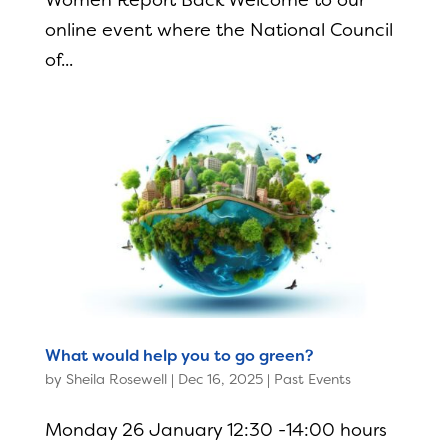
Women Report Back Welcome to our
online event where the National Council
of...
What would help you to go green?
by
Sheila Rosewell
|
Dec 16, 2025
|
Past Events
Monday 26 January 12:30 -14:00 hours