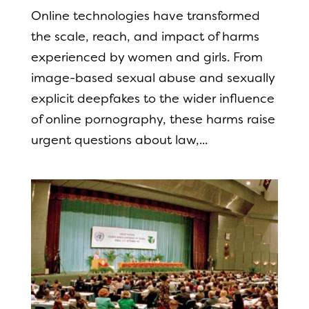
Online technologies have transformed
the scale, reach, and impact of harms
experienced by women and girls. From
image-based sexual abuse and sexually
explicit deepfakes to the wider influence
of online pornography, these harms raise
urgent questions about law,...