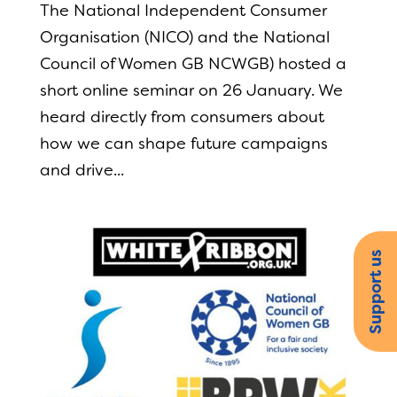
The National Independent Consumer
Organisation (NICO) and the National
Council of Women GB NCWGB) hosted a
short online seminar on 26 January. We
heard directly from consumers about
how we can shape future campaigns
and drive...
Support us