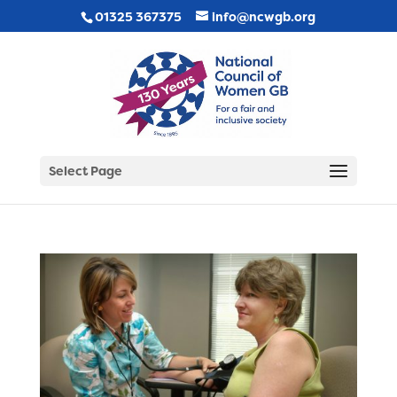
01325 367375
info@ncwgb.org
Select Page