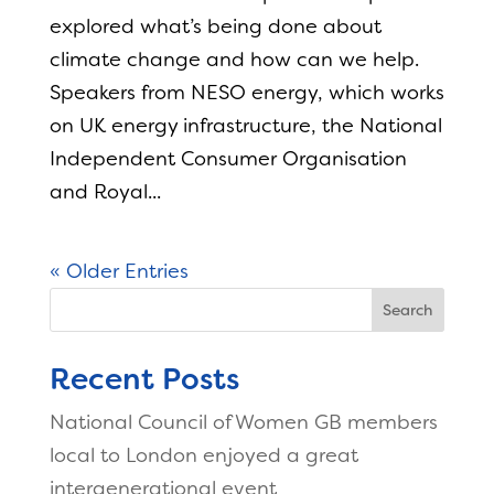
explored what’s being done about
climate change and how can we help.
Speakers from NESO energy, which works
on UK energy infrastructure, the National
Independent Consumer Organisation
and Royal...
« Older Entries
Search
Recent Posts
National Council of Women GB members
local to London enjoyed a great
intergenerational event