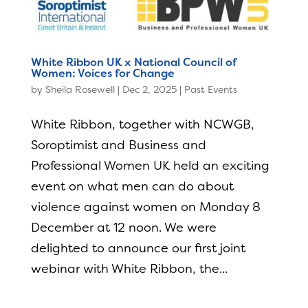
White Ribbon UK x National Council of
Women: Voices for Change
by
Sheila Rosewell
|
Dec 2, 2025
|
Past Events
White Ribbon, together with NCWGB,
Soroptimist and Business and
Professional Women UK held an exciting
event on what men can do about
violence against women on Monday 8
December at 12 noon. We were
delighted to announce our first joint
webinar with White Ribbon, the...