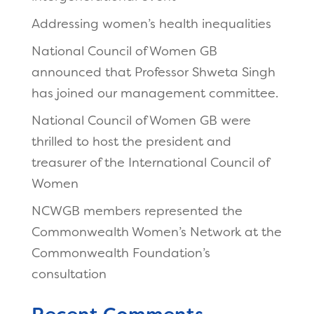
Addressing women’s health inequalities
National Council of Women GB
announced that Professor Shweta Singh
has joined our management committee.
National Council of Women GB were
thrilled to host the president and
treasurer of the International Council of
Women
NCWGB members represented the
Commonwealth Women’s Network at the
Commonwealth Foundation’s
consultation