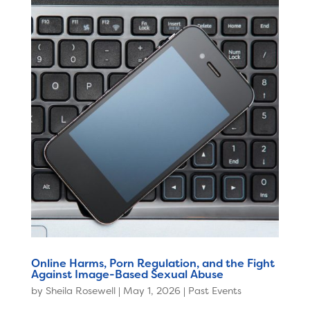
Online Harms, Porn Regulation, and the Fight
Against Image-Based Sexual Abuse
by
Sheila Rosewell
|
May 1, 2026
|
Past Events