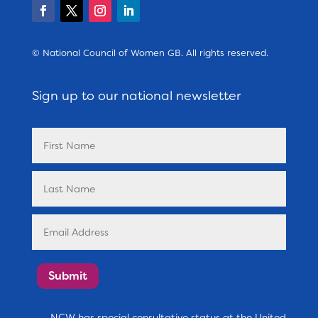
© National Council of Women GB. All rights reserved.
Sign up to our national newsletter
Submit
NCW has special consultative status at the United