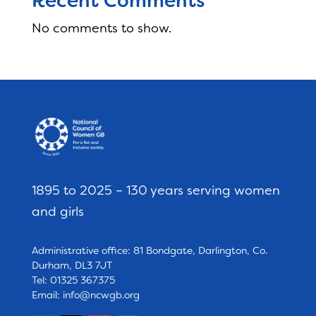
Recent Comments
No comments to show.
1895 to 2025 – 130 years serving women
and girls
Administrative office: 81 Bondgate, Darlington, Co.
Durham, DL3 7JT
Tel: 01325 367375
Email:
info@ncwgb.org