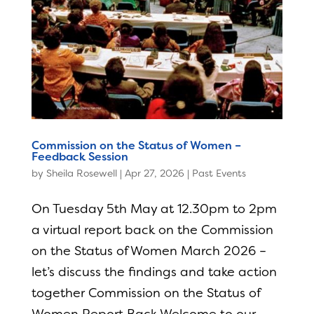
Commission on the Status of Women –
Feedback Session
by
Sheila Rosewell
|
Apr 27, 2026
|
Past Events
On Tuesday 5th May at 12.30pm to 2pm
a virtual report back on the Commission
on the Status of Women March 2026 –
let’s discuss the findings and take action
together Commission on the Status of