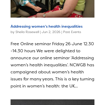
Addressing women’s health inequalities
by
Sheila Rosewell
|
Jun 2, 2026
|
Past Events
Free Online seminar Friday 26 June 12.30
-14.30 hours We were delighted to
announce our online seminar ‘Addressing
women’s health inequalities’. NCWGB has
campaigned about women’s health
issues for many years. This is a key turning
point in women’s health: the UK...