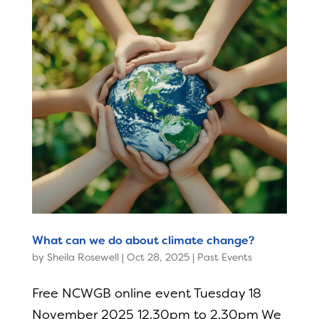
What can we do about climate change?
by
Sheila Rosewell
|
Oct 28, 2025
|
Past Events
Free NCWGB online event Tuesday 18
November 2025 12.30pm to 2.30pm We