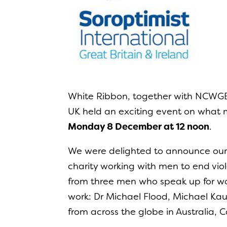
White Ribbon, together with NCWGB
UK held an exciting event on what
Monday 8 December at 12 noon
.
We were delighted to announce our f
charity working with men to end vi
from three men who speak up for wom
work: Dr Michael Flood, Michael K
from across the globe in Australia,