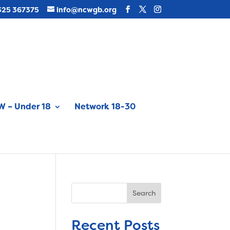
325 367375
info@ncwgb.org
 – Under 18
Network 18-30
Search
Recent Posts