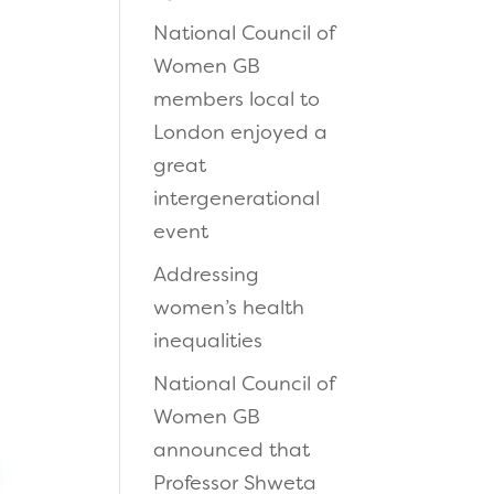
National Council of
Women GB
members local to
London enjoyed a
great
intergenerational
event
Addressing
women’s health
inequalities
National Council of
Women GB
announced that
Professor Shweta