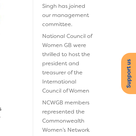
Singh has joined
our management
committee.
National Council of
Women GB were
thrilled to host the
n
Support us
president and
treasurer of the
International
Council of Women
NCWGB members
s
represented the
r
Commonwealth
Women’s Network