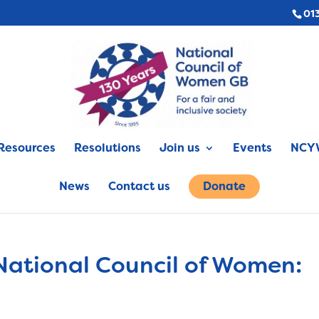
01
Resources
Resolutions
Join us
Events
NCYW
News
Contact us
Donate
National Council of Women: