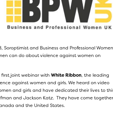
, Soroptimist and Business and Professional Wome
 men can do about violence against women on
irst joint webinar with
White Ribbon
, the leading
olence against women and girls. We heard on video
en and girls and have dedicated their lives to thi
aufman and Jackson Katz. They have come togethe
 Canada and the United States.