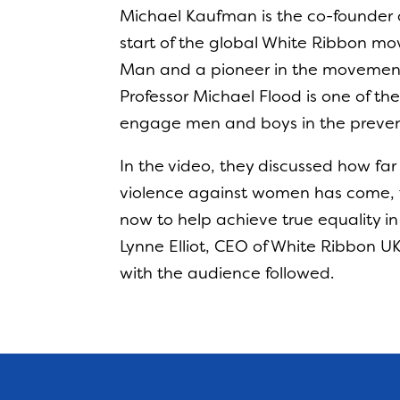
Michael Kaufman is the co-founder
start of the global White Ribbon mo
Man and a pioneer in the movement
Professor Michael Flood is one of th
engage men and boys in the preven
In the video, they discussed how f
violence against women has come, 
now to help achieve true equality in
Lynne Elliot, CEO of White Ribbon 
with the audience followed.