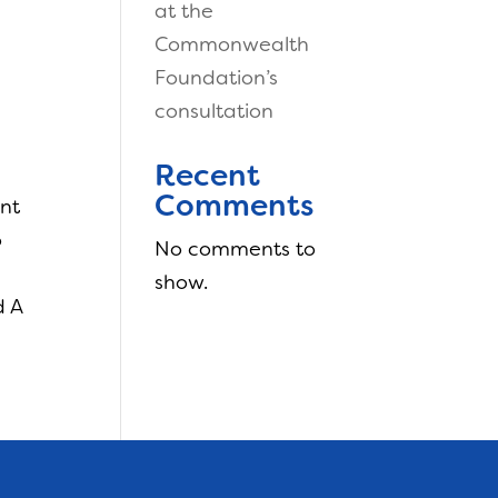
at the
Commonwealth
Foundation’s
consultation
Recent
Comments
ent
o
No comments to
show.
d A