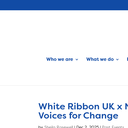
Who we are
What we do
White Ribbon UK x 
Voices for Change
by
Sheila Rosewell
|
Dec 2, 2025
|
Past Events