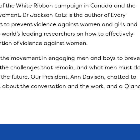
 of the White Ribbon campaign in Canada and the
vement. Dr Jackson Katz is the author of Every
 to prevent violence against women and girls and
e world’s leading researchers on how to effectively
tion of violence against women.
ar the movement in engaging men and boys to prev
the challenges that remain, and what men must d
 the future. Our President, Ann Davison, chatted to
UK about the conversation and the work, and a Q an