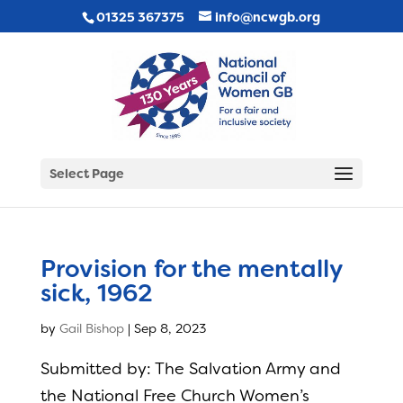
01325 367375
info@ncwgb.org
Select Page
Provision for the mentally
sick, 1962
by
Gail Bishop
|
Sep 8, 2023
Submitted by: The Salvation Army and
the National Free Church Women’s