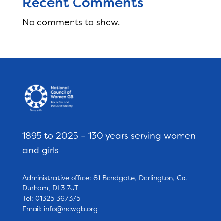
Recent Comments
No comments to show.
1895 to 2025 – 130 years serving women
and girls
Administrative office: 81 Bondgate, Darlington, Co.
Durham, DL3 7JT
Tel: 01325 367375
Email:
info@ncwgb.org