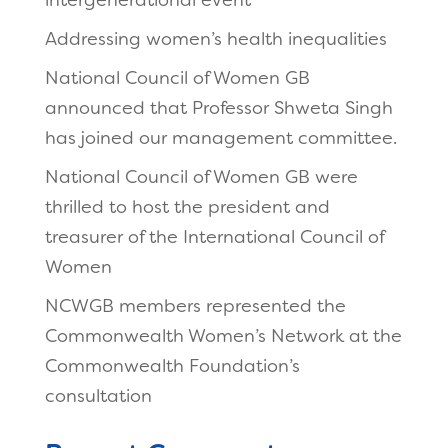
intergenerational event
Addressing women’s health inequalities
National Council of Women GB
announced that Professor Shweta Singh
has joined our management committee.
National Council of Women GB were
thrilled to host the president and
treasurer of the International Council of
Women
NCWGB members represented the
Commonwealth Women’s Network at the
Commonwealth Foundation’s
consultation