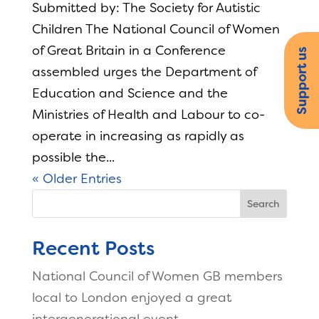
Submitted by: The Society for Autistic
Children The National Council of Women
of Great Britain in a Conference
Support us
assembled urges the Department of
Education and Science and the
Ministries of Health and Labour to co-
operate in increasing as rapidly as
possible the...
« Older Entries
Search
Recent Posts
National Council of Women GB members
local to London enjoyed a great