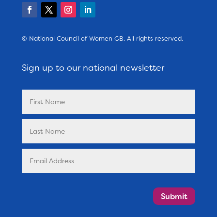
© National Council of Women GB. All rights reserved.
Sign up to our national newsletter
Submit