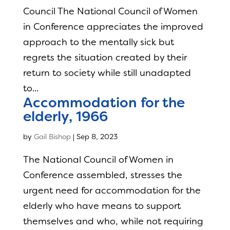
Council The National Council of Women
in Conference appreciates the improved
approach to the mentally sick but
regrets the situation created by their
return to society while still unadapted
to...
Accommodation for the
elderly, 1966
by
Gail Bishop
|
Sep 8, 2023
The National Council of Women in
Conference assembled, stresses the
urgent need for accommodation for the
elderly who have means to support
themselves and who, while not requiring