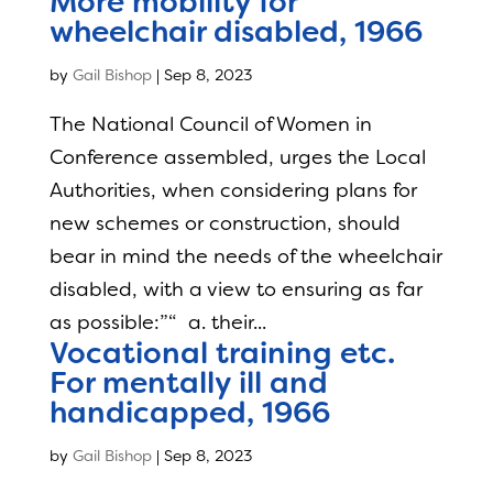
More mobility for
wheelchair disabled, 1966
by
Gail Bishop
|
Sep 8, 2023
The National Council of Women in
Conference assembled, urges the Local
Authorities, when considering plans for
new schemes or construction, should
bear in mind the needs of the wheelchair
disabled, with a view to ensuring as far
as possible:”“ a. their...
Vocational training etc.
For mentally ill and
handicapped, 1966
by
Gail Bishop
|
Sep 8, 2023