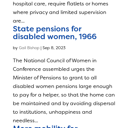
hospital care, require flatlets or homes
where privacy and limited supervision
are...
State pensions for
disabled women, 1966
by
Gail Bishop
|
Sep 8, 2023
The National Council of Women in
Conference assembled urges the
Minister of Pensions to grant to all
disabled women pensions large enough
to pay for a helper, so that the home can
be maintained and by avoiding dispersal
to institutions, unhappiness and
needless...