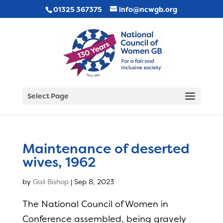
01325 367375
info@ncwgb.org
Select Page
Maintenance of deserted
wives, 1962
by
Gail Bishop
|
Sep 8, 2023
The National Council of Women in
Conference assembled, being gravely