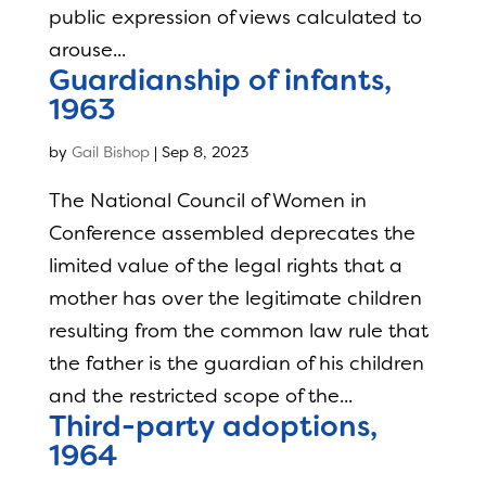
public expression of views calculated to
arouse...
Guardianship of infants,
1963
by
Gail Bishop
|
Sep 8, 2023
The National Council of Women in
Conference assembled deprecates the
limited value of the legal rights that a
mother has over the legitimate children
resulting from the common law rule that
the father is the guardian of his children
and the restricted scope of the...
Third-party adoptions,
1964