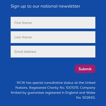
Sign up to our national newsletter
Submit
NCW has special consultative status at the United
Nations. Registered Charity No. 1001015. Company
limited by guarantee registered in England and Wales
No. 502692.