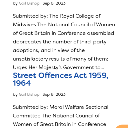
by
Gail Bishop
|
Sep 8, 2023
Submitted by: The Royal College of
Midwives The National Council of Women
of Great Britain in Conference assembled
deprecates the number of third-party
adoptions, and in view of the
unsatisfactory results of many of them:
Urges Her Majesty’s Government to...
Street Offences Act 1959,
1964
by
Gail Bishop
|
Sep 8, 2023
Submitted by: Moral Welfare Sectional
Committee The National Council of
Women of Great Britain in Conference