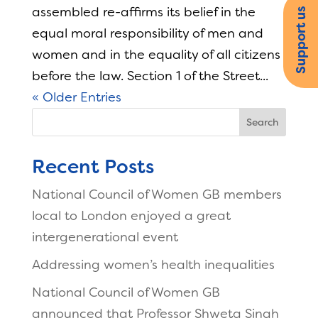
assembled re-affirms its belief in the
Support us
equal moral responsibility of men and
women and in the equality of all citizens
before the law. Section 1 of the Street...
« Older Entries
Search
Recent Posts
National Council of Women GB members
local to London enjoyed a great
intergenerational event
Addressing women’s health inequalities
National Council of Women GB
announced that Professor Shweta Singh