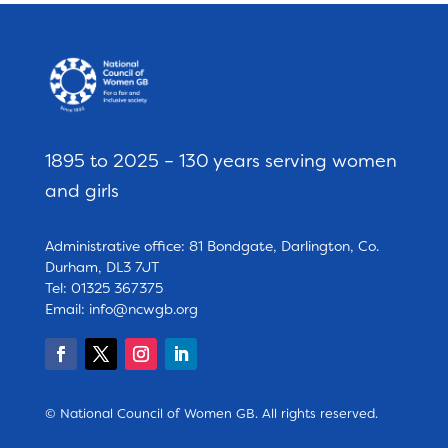
1895 to 2025 – 130 years serving women
and girls
Administrative office: 81 Bondgate, Darlington, Co.
Durham, DL3 7JT
Tel: 01325 367375
Email:
info@ncwgb.org
© National Council of Women GB. All rights reserved.