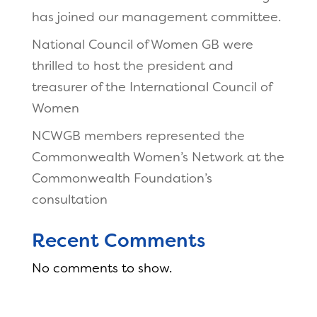
has joined our management committee.
National Council of Women GB were
thrilled to host the president and
treasurer of the International Council of
Women
NCWGB members represented the
Commonwealth Women’s Network at the
Commonwealth Foundation’s
consultation
Recent Comments
No comments to show.