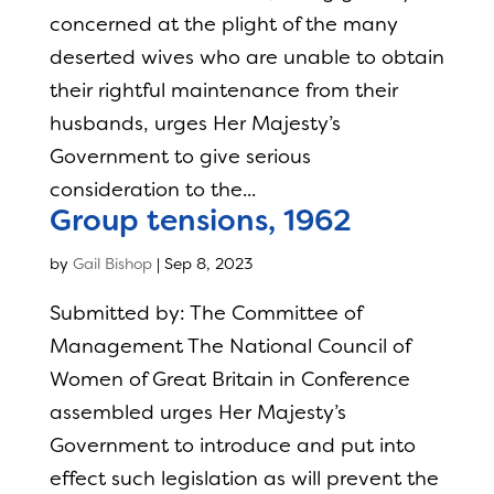
concerned at the plight of the many
deserted wives who are unable to obtain
their rightful maintenance from their
husbands, urges Her Majesty’s
Government to give serious
consideration to the...
Group tensions, 1962
by
Gail Bishop
|
Sep 8, 2023
Submitted by: The Committee of
Management The National Council of
Women of Great Britain in Conference
assembled urges Her Majesty’s
Government to introduce and put into
effect such legislation as will prevent the