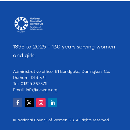
1895 to 2025 – 130 years serving women
and girls
Administrative office: 81 Bondgate, Darlington, Co.
Durham, DL3 7JT
Tel: 01325 367375
Email:
info@ncwgb.org
© National Council of Women GB. All rights reserved.