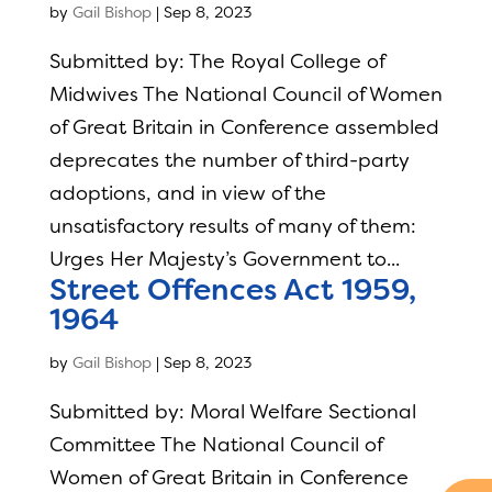
by
Gail Bishop
|
Sep 8, 2023
Submitted by: The Royal College of
Midwives The National Council of Women
of Great Britain in Conference assembled
deprecates the number of third-party
adoptions, and in view of the
unsatisfactory results of many of them:
Urges Her Majesty’s Government to...
Street Offences Act 1959,
1964
by
Gail Bishop
|
Sep 8, 2023
Submitted by: Moral Welfare Sectional
Committee The National Council of
Women of Great Britain in Conference