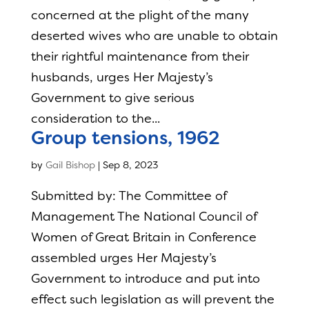
concerned at the plight of the many
deserted wives who are unable to obtain
their rightful maintenance from their
husbands, urges Her Majesty’s
Government to give serious
consideration to the...
Group tensions, 1962
by
Gail Bishop
|
Sep 8, 2023
Submitted by: The Committee of
Management The National Council of
Women of Great Britain in Conference
assembled urges Her Majesty’s
Government to introduce and put into
effect such legislation as will prevent the