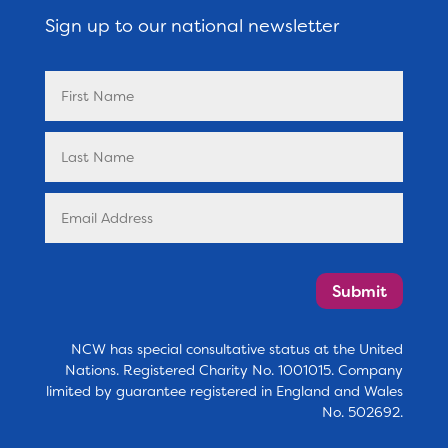
Sign up to our national newsletter
Submit
NCW has special consultative status at the United
Nations. Registered Charity No. 1001015. Company
limited by guarantee registered in England and Wales
No. 502692.