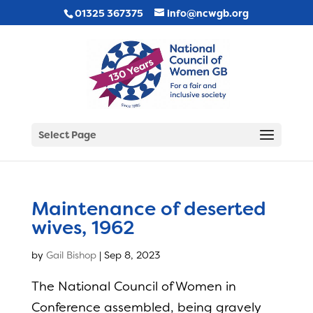
01325 367375
info@ncwgb.org
Select Page
Maintenance of deserted
wives, 1962
by
Gail Bishop
|
Sep 8, 2023
The National Council of Women in
Conference assembled, being gravely