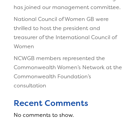
has joined our management committee.
National Council of Women GB were
thrilled to host the president and
treasurer of the International Council of
Women
NCWGB members represented the
Commonwealth Women’s Network at the
Commonwealth Foundation’s
consultation
Recent Comments
No comments to show.