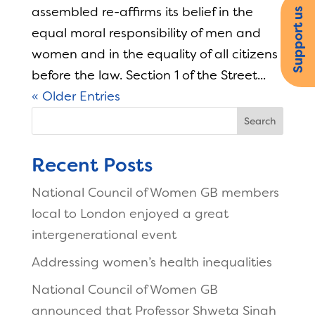
assembled re-affirms its belief in the
Support us
equal moral responsibility of men and
women and in the equality of all citizens
before the law. Section 1 of the Street...
« Older Entries
Search
Recent Posts
National Council of Women GB members
local to London enjoyed a great
intergenerational event
Addressing women’s health inequalities
National Council of Women GB
announced that Professor Shweta Singh