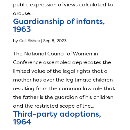
public expression of views calculated to
arouse...
Guardianship of infants,
1963
by
Gail Bishop
|
Sep 8, 2023
The National Council of Women in
Conference assembled deprecates the
limited value of the legal rights that a
mother has over the legitimate children
resulting from the common law rule that
the father is the guardian of his children
and the restricted scope of the...
Third-party adoptions,
1964